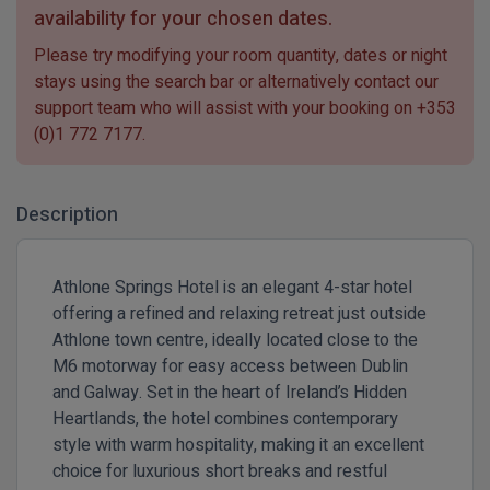
availability for your chosen dates.
Please try modifying your room quantity, dates or night
stays using the search bar or alternatively contact our
support team who will assist with your booking on
+353
(0)1 772 7177
.
Description
Athlone Springs Hotel is an elegant 4-star hotel
offering a refined and relaxing retreat just outside
Athlone town centre, ideally located close to the
M6 motorway for easy access between Dublin
and Galway. Set in the heart of Ireland’s Hidden
Heartlands, the hotel combines contemporary
style with warm hospitality, making it an excellent
choice for luxurious short breaks and restful