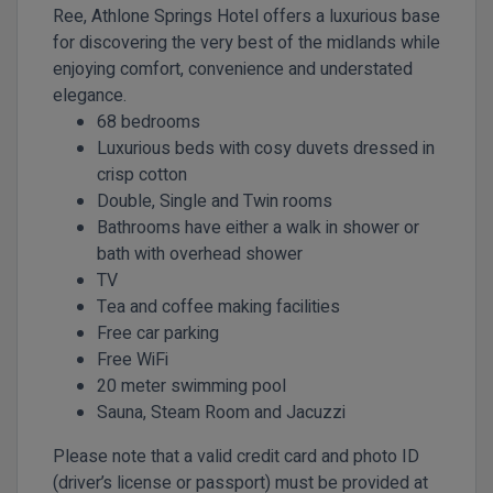
Ree, Athlone Springs Hotel offers a luxurious base
for discovering the very best of the midlands while
enjoying comfort, convenience and understated
elegance.
68 bedrooms
Luxurious beds with cosy duvets dressed in
crisp cotton
Double, Single and Twin rooms
Bathrooms have either a walk in shower or
bath with overhead shower
TV
Tea and coffee making facilities
Free car parking
Free WiFi
20 meter swimming pool
Sauna, Steam Room and Jacuzzi
Please note that a valid credit card and photo ID
(driver’s license or passport) must be provided at