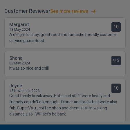
Customer Reviews
See more reviews
Margaret
10
13 May 2024
A delightful stay, great food and fantastic friendly customer
service guaranteed.
Shona
9.5
03 May 2024
It was so nice and chill
Joyce
10
13 November 2023
Great family break away. Hotel and staff were lovely and
friendly couldn't do enough . Dinner and breakfast were also
fab. SuperValu , coffee shop and chemist all in walking
distance also . Will defo be back