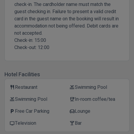
check-in. The cardholder name must match the
guest checking in. Failure to present a valid credit
card in the guest name on the booking will result in
accommodation not being offered. Debit cards are
not accepted.
Check-in:
15:00
Check-out:
12:00
Hotel Facilities
Restaurant
Swimming Pool
restaurant
pool
Swimming Pool
In-room coffee/tea
pool
coffee
Free Car Parking
Lounge
local_parking
chair
Television
Bar
tv
local_bar