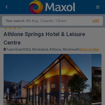
edit
Your search:
8th Aug
, 2 Guests , 1 Room
Athlone Springs Hotel & Leisure 
Centre
Tuam Road R362, Monksland, Athlone, Westmeath
Show on Map