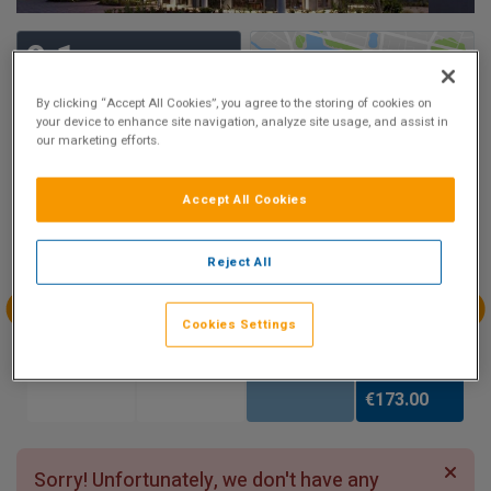
9.1
Show on Map
Excellent
By clicking “Accept All Cookies”, you agree to the storing of cookies on
19 reviews
your device to enhance site navigation, analyze site usage, and assist in
our marketing efforts.
Availability
Accept All Cookies
Aug
Aug
Aug
Aug
Sun 2
Mon 3
Tue 4
Wed 5
Reject All
Cookies Settings
Aug
Aug
Aug
Aug
Thu 6
Fri 7
Sat 8
Sun 9
€173.00
Sorry! Unfortunately, we don't have any