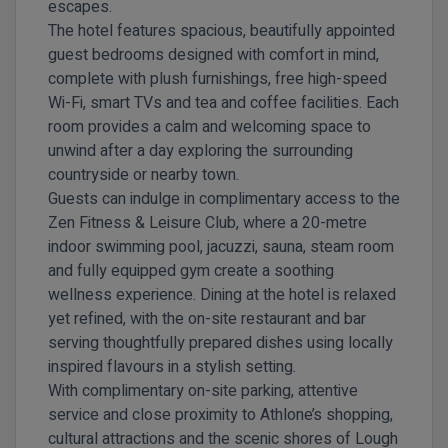
escapes.
The hotel features spacious, beautifully appointed
guest bedrooms designed with comfort in mind,
complete with plush furnishings, free high-speed
Wi-Fi, smart TVs and tea and coffee facilities. Each
room provides a calm and welcoming space to
unwind after a day exploring the surrounding
countryside or nearby town.
Guests can indulge in complimentary access to the
Zen Fitness & Leisure Club, where a 20-metre
indoor swimming pool, jacuzzi, sauna, steam room
and fully equipped gym create a soothing
wellness experience. Dining at the hotel is relaxed
yet refined, with the on-site restaurant and bar
serving thoughtfully prepared dishes using locally
inspired flavours in a stylish setting.
With complimentary on-site parking, attentive
service and close proximity to Athlone’s shopping,
cultural attractions and the scenic shores of Lough