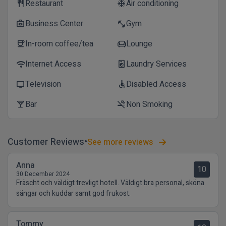
Restaurant
Air conditioning
restaurant
ac_unit
Business Center
Gym
business_center
fitness_center
In-room coffee/tea
Lounge
coffee
chair
Internet Access
Laundry Services
wifi
local_laundry_service
Television
Disabled Access
tv
accessible
Bar
Non Smoking
local_bar
smoke_free
Customer Reviews
See more reviews
Anna
10
30 December 2024
Fräscht och väldigt trevligt hotell. Väldigt bra personal, sköna
sängar och kuddar samt god frukost.
Tommy