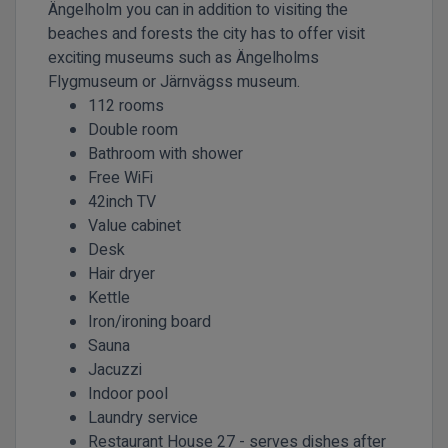
Ängelholm you can in addition to visiting the
beaches and forests the city has to offer visit
exciting museums such as Ängelholms
Flygmuseum or Järnvägss museum.
112 rooms
Double room
Bathroom with shower
Free WiFi
42inch TV
Value cabinet
Desk
Hair dryer
Kettle
Iron/ironing board
Sauna
Jacuzzi
Indoor pool
Laundry service
Restaurant House 27 - serves dishes after