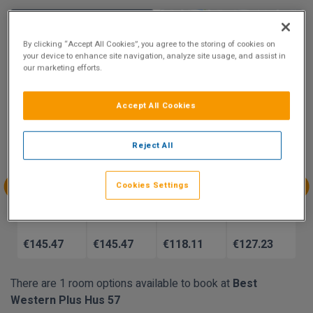
9.5
Show on Map
Excellent
By clicking “Accept All Cookies”, you agree to the storing of cookies on
your device to enhance site navigation, analyze site usage, and assist in
31 reviews
our marketing efforts.
Availability
Accept All Cookies
Aug
Aug
Aug
Aug
Reject All
Sun 9
Mon 10
Tue 11
Wed 12
€145.47
€145.92
Cookies Settings
Aug
Aug
Aug
Aug
Thu 13
Fri 14
Sat 15
Sun 16
€145.47
€145.47
€118.11
€127.23
There are 1 room options available to book at
Best
Western Plus Hus 57