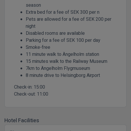
season
Extra bed for a fee of SEK 300 per n
Pets are allowed for a fee of SEK 200 per
night
Disabled rooms are available
Parking for a fee of SEK 100 per day
Smoke-free
11 minute walk to Ängelholm station
15 minutes walk to the Railway Museum
7km to Ängelholm Flygmuseum
8 minute drive to Helsingborg Airport
Check-in:
15:00
Check-out:
11:00
Hotel Facilities