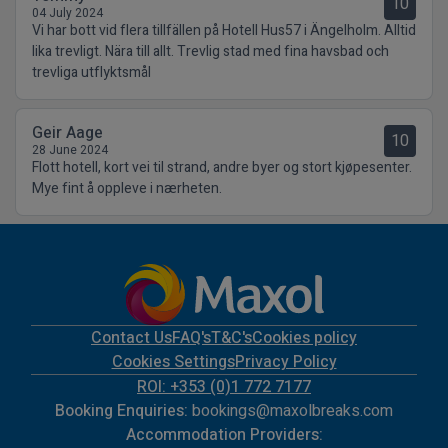
10
04 July 2024
Vi har bott vid flera tillfällen på Hotell Hus57 i Ängelholm. Alltid
lika trevligt. Nära till allt. Trevlig stad med fina havsbad och
trevliga utflyktsmål
Geir Aage
10
28 June 2024
Flott hotell, kort vei til strand, andre byer og stort kjøpesenter.
Mye fint å oppleve i nærheten.
Contact Us
FAQ's
T&C's
Cookies policy
Cookies Settings
Privacy Policy
ROI: +353 (0)1 772 7177
Booking Enquiries:
bookings@maxolbreaks.com
Accommodation Providers: