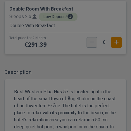
Double Room With Breakfast
Sleeps 2 x
Low Deposit!
Double With Breakfast
Total price for 2 Nights.
0
€291.39
Description
Best Western Plus Hus 57 is located right in the
heart of the small town of Ängelholm on the coast
of northwestern Skåne. The hotel is the perfect
place to relax with its proximity to the beach, in the
hotel's relaxation area you can relax in a 50 cm
deep quiet hot pool, a whirlpool or in the sauna. In