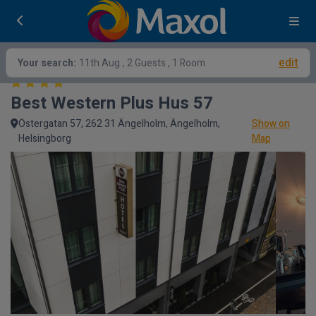
edit
Your search:
11th Aug
, 2 Guests , 1 Room
Best Western Plus Hus 57
Östergatan 57, 262 31 Ängelholm, Ängelholm,
Show on
Helsingborg
Map