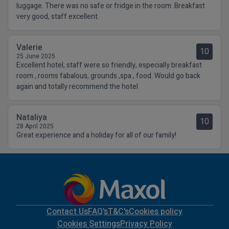
luggage. There was no safe or fridge in the room. Breakfast
very good, staff excellent.
Valerie
10
25 June 2025
Excellent hotel, staff were so friendly, especially breakfast
room , rooms fabalous, grounds ,spa , food. Would go back
again and totally recommend the hotel
Nataliya
10
28 April 2025
Great experience and a holiday for all of our family!
Contact Us
FAQ's
T&C's
Cookies policy
Cookies Settings
Privacy Policy