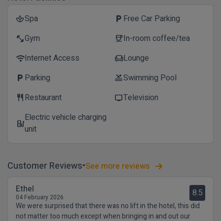
Spa
Free Car Parking
spa
local_parking
Gym
In-room coffee/tea
fitness_center
coffee
Internet Access
Lounge
wifi
chair
Parking
Swimming Pool
local_parking
pool
Restaurant
Television
restaurant
tv
Electric vehicle charging
ev_station
unit
Customer Reviews
See more reviews
Ethel
8.5
04 February 2026
We were surprised that there was no lift in the hotel, this did
not matter too much except when bringing in and out our