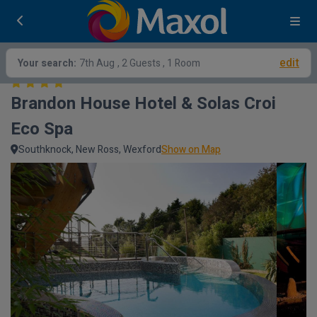
edit
Your search:
7th Aug
, 2 Guests , 1 Room
Brandon House Hotel & Solas Croi 
Eco Spa
Southknock, New Ross, Wexford
Show on Map