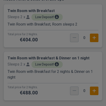
Twin Room with Breakfast
Sleeps 2 x
Low Deposit!
Twin Room with Breakfast, Room sleeps 2
Total price for 2 Nights.
0
€404.00
Twin Room with Breakfast & Dinner on 1 night
Sleeps 2 x
Low Deposit!
Twin Room with Breakfast for 2 nights & Dinner on 1
night
Total price for 2 Nights.
0
€488.00