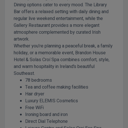
Dining options cater to every mood. The Library
Bar offers a relaxed setting with daily dining and
regular live weekend entertainment, while the
Gallery Restaurant provides a more elegant
atmosphere complemented by curated Irish
artwork.
Whether you’re planning a peaceful break, a family
holiday, or a memorable event, Brandon House
Hotel & Solas Croí Spa combines comfort, style,
and warm hospitality in Ireland’s beautiful
Southeast.
78 bedrooms
Tea and coffee making facilities
Hair dryer
Luxury ELEMIS Cosmetics
Free WiFi
Ironing board and iron
Direct Dial Telephone