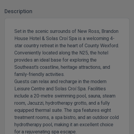
Description
Set in the scenic surrounds of New Ross, Brandon
House Hotel & Solas Croí Spa is a welcoming 4-
star country retreat in the heart of County Wexford.
Conveniently located along the N25, the hotel
provides an ideal base for exploring the
Southeast’s coastline, heritage attractions, and
family-friendly activities.
Guests can relax and recharge in the modern
Leisure Centre and Solas Croí Spa. Facilities
include a 20-metre swimming pool, sauna, steam
room, Jacuzzi, hydrotherapy grotto, and a fully
equipped thermal suite. The spa features eight
treatment rooms, a spa bistro, and an outdoor cold
hydrotherapy pool, making it an excellent choice
for a rejuvenating spa escape.