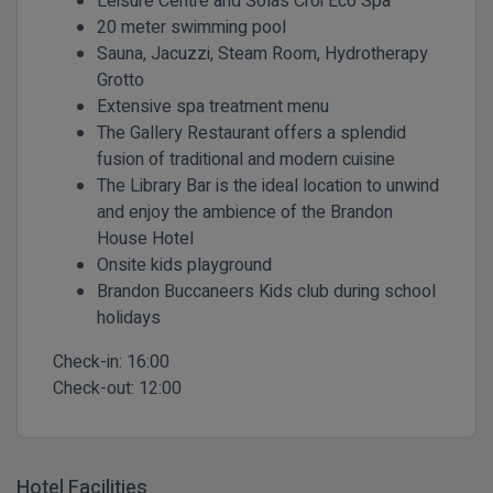
Leisure Centre and Solas Croi Eco Spa
20 meter swimming pool
Sauna, Jacuzzi, Steam Room, Hydrotherapy
Grotto
Extensive spa treatment menu
The Gallery Restaurant offers a splendid
fusion of traditional and modern cuisine
The Library Bar is the ideal location to unwind
and enjoy the ambience of the Brandon
House Hotel
Onsite kids playground
Brandon Buccaneers Kids club during school
holidays
Check-in:
16:00
Check-out:
12:00
Hotel Facilities