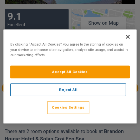
9.1
Show on Map
Excellent
33 reviews
By clicking “Accept All Cookies”, you agree to the storing of cookies on
your device to enhance site navigation, analyze site usage, and assist in
Availability
our marketing efforts.
Aug
Aug
Aug
Aug
Sun 2
Mon 3
Tue 4
Wed 5
Accept All Cookies
Reject All
Aug
Aug
Aug
Aug
Thu 6
Fri 7
Sat 8
Sun 9
Cookies Settings
€202.00
€202.00
€202.00
There are 2 room options available to book at
Brandon
House Hotel & Solas Croi Eco Spa