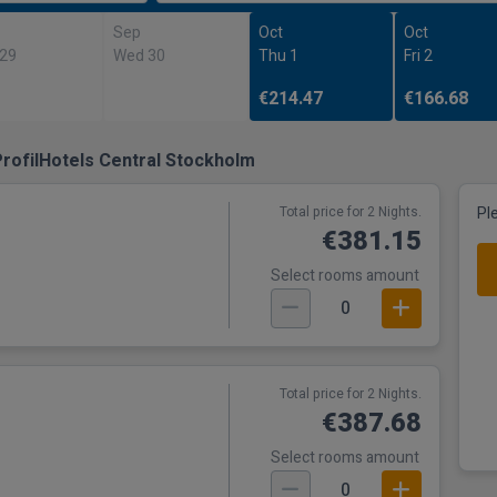
Sep
Oct
Oct
 29
Wed 30
Thu 1
Fri 2
€214.47
€166.68
rofilHotels Central Stockholm
Total price for 2 Nights.
Pl
€381.15
Select rooms amount
0
Total price for 2 Nights.
€387.68
Select rooms amount
0