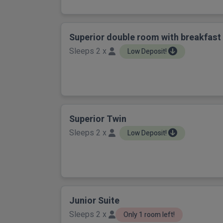
Superior double room with breakfast
Sleeps 2 x
Low Deposit!
Superior Twin
Sleeps 2 x
Low Deposit!
Junior Suite
Sleeps 2 x
Only 1 room left!