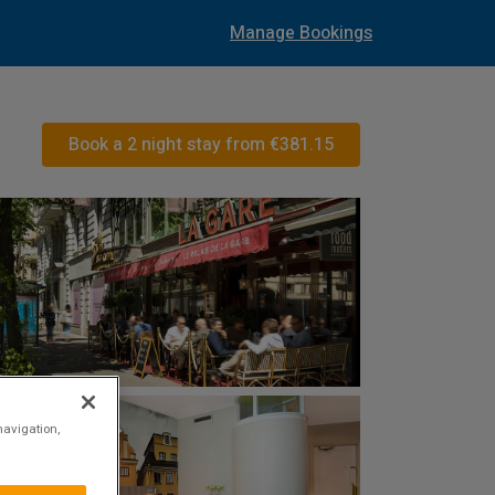
Manage Bookings
Book a 2 night stay from
€381.15
navigation,