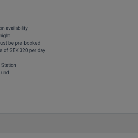
n availability
night
must be pre-booked
fee of SEK 320 per day
 Station
Lund