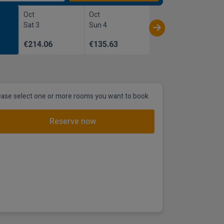
Oct
Oct
Sat 3
Sun 4
€214.06
€135.63
ease select one or more rooms you want to book
Reserve now