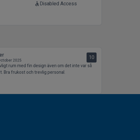
Disabled Access
accessible
er
10
October 2025
vligt rum med fin design även om det inte var så
t. Bra frukost och trevlig personal.