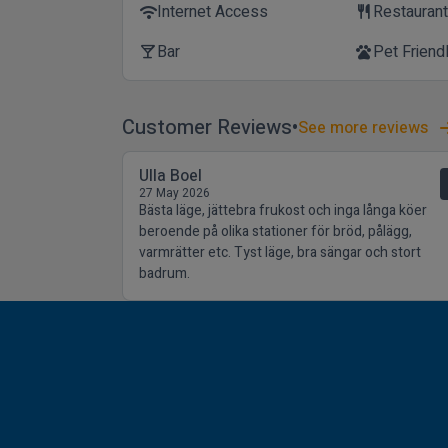
Internet Access
Restauran
wifi
restaurant
Bar
Pet Friend
local_bar
pets
Customer Reviews
See more reviews
Ulla Boel
27 May 2026
Bästa läge, jättebra frukost och inga långa köer
beroende på olika stationer för bröd, pålägg,
varmrätter etc. Tyst läge, bra sängar och stort
badrum.