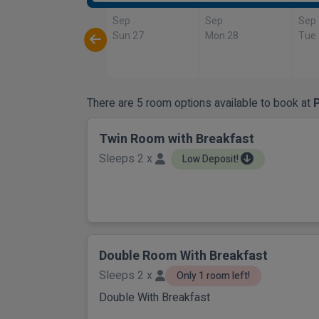
Sep
Sep
Sep
Sun 27
Mon 28
Tue
There are 5 room options available to book at
P
Twin Room with Breakfast
Sleeps 2 x
Low Deposit!
Double Room With Breakfast
Sleeps 2 x
Only 1 room left!
Double With Breakfast