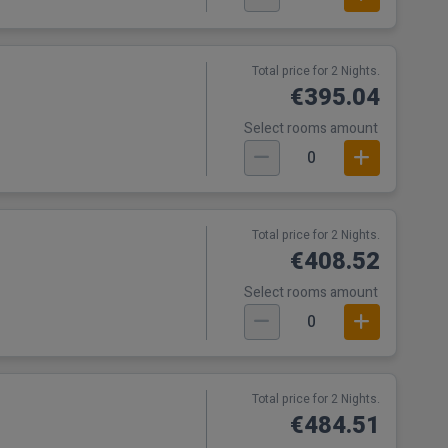
Total price for 2 Nights.
€395.04
Select rooms amount
0
Total price for 2 Nights.
€408.52
Select rooms amount
0
Total price for 2 Nights.
€484.51