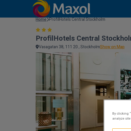
Home
ProfilHotels Central Stockholm
ProfilHotels Central Stockho
Vasagatan 38, 111 20 , Stockholm
Show on Map
By clicking 
analyze site