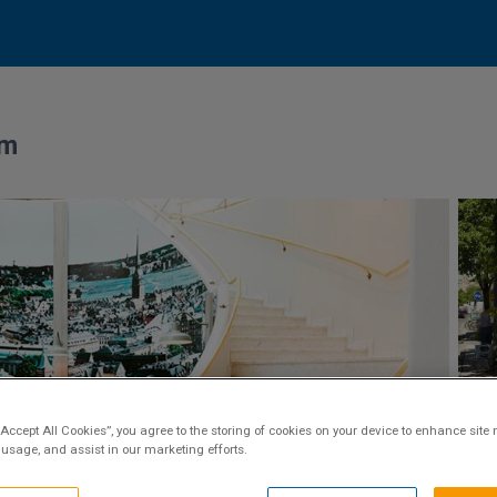
lm
“Accept All Cookies”, you agree to the storing of cookies on your device to enhance site 
 usage, and assist in our marketing efforts.