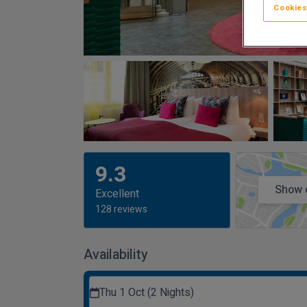
Cookies
9.3
Show 
Excellent
128 reviews
Availability
Thu 1 Oct (2 Nights)