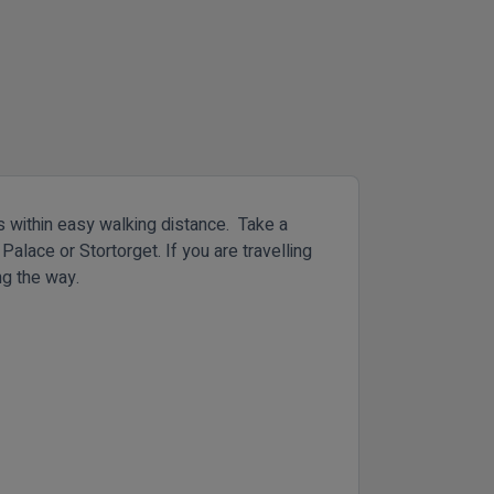
ss within easy walking distance. Take a
Palace or Stortorget. If you are travelling
ng the way.