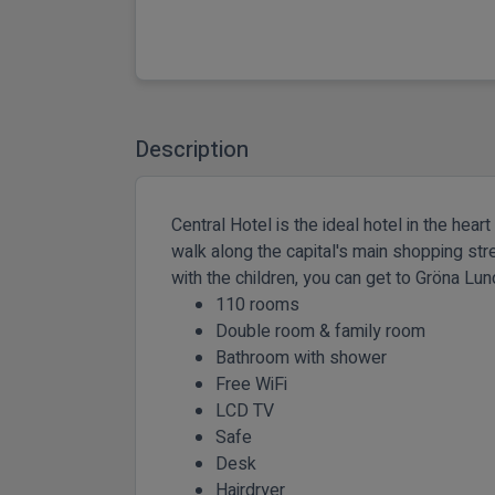
Description
Central Hotel is the ideal hotel in the hea
walk along the capital's main shopping stree
with the children, you can get to Gröna L
110 rooms
Double room & family room
Bathroom with shower
Free WiFi
LCD TV
Safe
Desk
Hairdryer