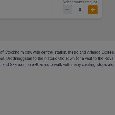
Select rooms amount
0
rt of Stockholm city, with central station, metro and Arlanda Expre
t, Drottninggatan to the historic Old Town for a visit to the Royal 
und and Skansen on a 40-minute walk with many exciting stops alo