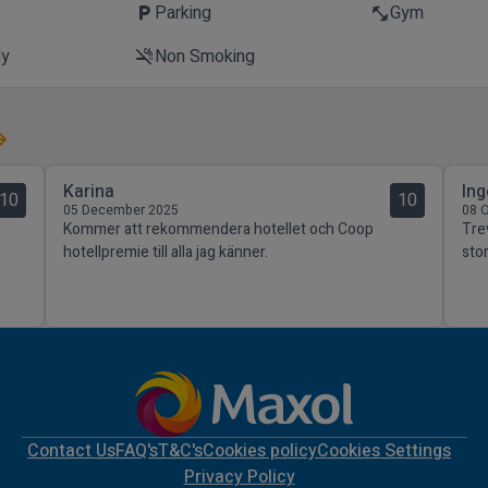
t
Parking
Gym
local_parking
fitness_center
ly
Non Smoking
smoke_free
Karina
Ing
10
10
05 December 2025
08 
Kommer att rekommendera hotellet och Coop
Tre
hotellpremie till alla jag känner.
stor
Contact Us
FAQ's
T&C's
Cookies policy
Cookies Settings
Privacy Policy