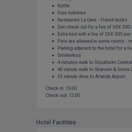
Kettle
Free toiletries
Restaurant La Gare - French bistro
Sen check-out for a fee of SEK 300 o
Extra bed with a fee of SEK 500 per 
Pets are allowed in some rooms - 
Parking adjacent to the hotel for a 
Smokeless
4 minutes walk to Stockholm Central
40 minute walk to Skansen & Gröna 
33 minute drive to Arlanda Airport
Check-in:
15:00
Check-out:
12:00
Hotel Facilities