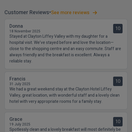
Customer Reviews
See more reviews
Donna
10
18 November 2025
Stayed at Clayton Liffey Valley with my daughter for a
hospital visit. We’ve stayed before and love the location—
close to the shopping centre and an easy commute. Staff are
always friendly and the breakfast is excellent. Always a
reliable stay.
Francis
10
31 July 2025
We had a great weekend stay at the Clayton Hotel Liffey
Valley, great location, with wonderful staff and a lovely clean
hotel with very appropriate rooms for a family stay.
Grace
10
19 July 2025
Spotlessly clean and a lovely breakfast will most definitely be