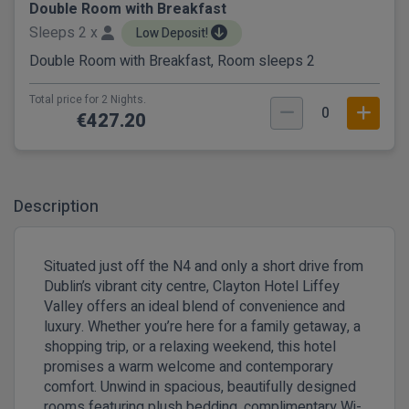
Double Room with Breakfast
Sleeps 2 x
Low Deposit!
Double Room with Breakfast, Room sleeps 2
Total price for 2 Nights.
0
€427.20
Description
Situated just off the N4 and only a short drive from
Dublin’s vibrant city centre, Clayton Hotel Liffey
Valley offers an ideal blend of convenience and
luxury. Whether you’re here for a family getaway, a
shopping trip, or a relaxing weekend, this hotel
promises a warm welcome and contemporary
comfort. Unwind in spacious, beautifully designed
rooms featuring plush bedding, complimentary Wi-