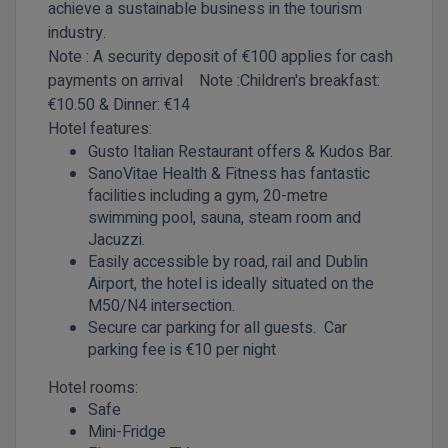
achieve a sustainable business in the tourism
industry.
Note : A security deposit of €100 applies for cash
payments on arrival
Note :Children's
breakfast:
€10.50 & Dinner: €14
Hotel features:
Gusto Italian Restaurant offers & Kudos Bar.
SanoVitae Health & Fitness has fantastic
facilities including a gym, 20-metre
swimming pool, sauna, steam room and
Jacuzzi.
Easily accessible by road, rail and Dublin
Airport, the hotel is ideally situated on the
M50/N4 intersection.
Secure car parking for all guests. Car
parking fee is €10 per night
Hotel rooms:
Safe
Mini-Fridge