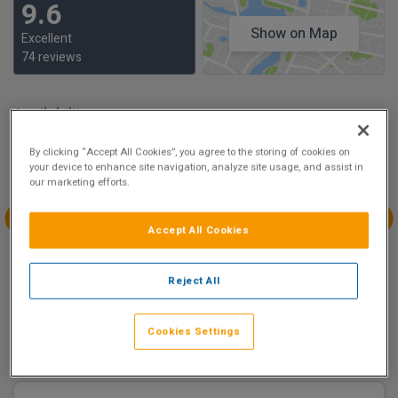
9.6
Show on Map
Excellent
74 reviews
Availability
Aug
Aug
Aug
Aug
By clicking “Accept All Cookies”, you agree to the storing of cookies on
Sun 2
Mon 3
Tue 4
Wed 5
your device to enhance site navigation, analyze site usage, and assist in
our marketing efforts.
Accept All Cookies
Aug
Aug
Aug
Aug
Thu 6
Fri 7
Sat 8
Sun 9
Reject All
€248.80
€158.40
Cookies Settings
There are 1 room options available to book at
Clayton
Hotel Liffey Valley