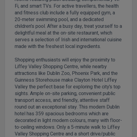
Fi, and smart TVs. For active travellers, the health
and fitness club include a fully equipped gym, a
20-meter swimming pool, and a dedicated
children's pool. After a busy day, treat yourself to a
delightful meal at the on-site restaurant, which
serves a selection of Irish and international cuisine
made with the freshest local ingredients.
Shopping enthusiasts will enjoy the proximity to
Liffey Valley Shopping Centre, while nearby
attractions like Dublin Zoo, Phoenix Park, and the
Guinness Storehouse make Clayton Hotel Liffey
Valley the perfect base for exploring the city’s top
sights. Ample on-site parking, convenient public
transport access, and friendly, attentive staff
round out an exceptional stay. This modern Dublin
hotel has 359 spacious bedrooms which are
decorated in light modern colours, many with floor-
to-ceiling windows. Only a 5-minute walk to Liffey
Valley Shopping Centre and a short drive/public