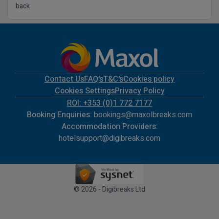
back
Contact Us
FAQ's
T&C's
Cookies policy
Cookies Settings
Privacy Policy
ROI: +353 (0)1 772 7177
Booking Enquiries:
bookings@maxolbreaks.com
Accommodation Providers:
hotelsupport@digibreaks.com
© 2026 - Digibreaks Ltd