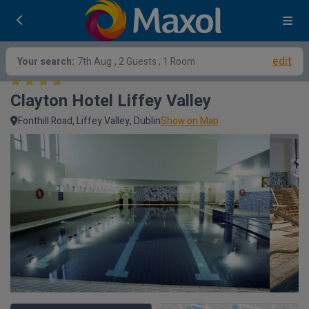
edit
Your search:
7th Aug
, 2 Guests , 1 Room
Clayton Hotel Liffey Valley
Fonthill Road, Liffey Valley, Dublin
Show on Map