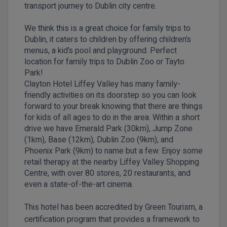
transport journey to Dublin city centre.
We think this is a great choice for family trips to
Dublin, it caters to children by offering children’s
menus, a kid’s pool and playground. Perfect
location for family trips to Dublin Zoo or Tayto
Park!
Clayton Hotel Liffey Valley has many family-
friendly activities on its doorstep so you can look
forward to your break knowing that there are things
for kids of all ages to do in the area. Within a short
drive we have Emerald Park (30km), Jump Zone
(1km), Base (12km), Dublin Zoo (9km), and
Phoenix Park (9km) to name but a few. Enjoy some
retail therapy at the nearby Liffey Valley Shopping
Centre, with over 80 stores, 20 restaurants, and
even a state-of-the-art cinema.
This hotel has been accredited by Green Tourism, a
certification program that provides a framework to