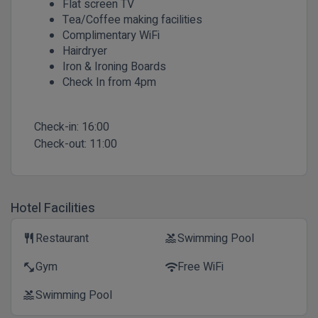
Flat screen TV
Tea/Coffee making facilities
Complimentary WiFi
Hairdryer
Iron & Ironing Boards
Check In from 4pm
Check-in:
16:00
Check-out:
11:00
Hotel Facilities
Restaurant
Swimming Pool
restaurant
pool
Gym
Free WiFi
fitness_center
wifi
Swimming Pool
pool