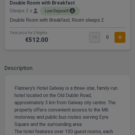
Double Room with Breakfast
Sleeps 2 x
Low Deposit!
Double Room with Breakfast, Room sleeps 2
Total price for 2 Nights.
0
€512.00
Description
Flannery’s Hotel Galway is a three-star, family-run
hotel located on the Old Dublin Road,
approximately 3 km from Galway city centre. The
property offers convenient access to the M6
motorway and public bus routes serving Eyre
Square and the surrounding area.
The hotel features over 130 guest rooms, each