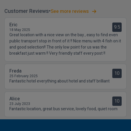
Customer Reviews
See more reviews
Eric
9.5
18 May 2025
Great location with a nice view on the bay , easy to find even
public transport stop in front of it !! Nice menu with 4 fish on it
and good selection!! The only low point for us was the
breakfast just warm !! Very friendly staff every post !!
Freda
10
25 February 2025
Fantastic hotel everything about hotel and staff brilliant
Alice
10
23 July 2023
Fantastic location, great bus service, lovely food, quiet room