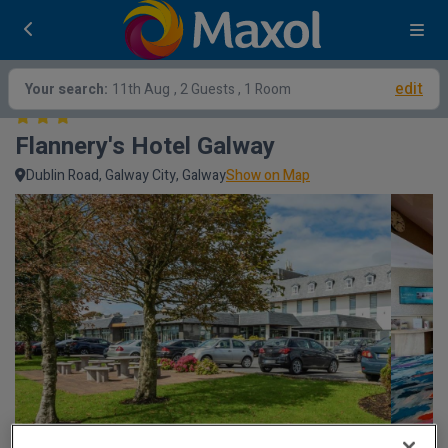
edit
Your search:
11th Aug
, 2 Guests , 1 Room
Flannery's Hotel Galway
Dublin Road, Galway City, Galway
Show on Map