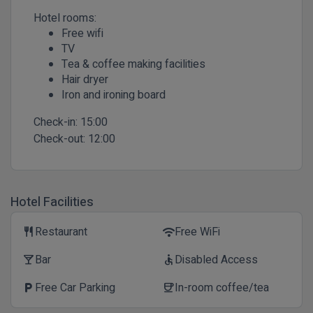
Hotel rooms:
Free wifi
TV
Tea & coffee making facilities
Hair dryer
Iron and ironing board
Check-in:
15:00
Check-out:
12:00
Hotel Facilities
Restaurant
Free WiFi
restaurant
wifi
Bar
Disabled Access
local_bar
accessible
Free Car Parking
In-room coffee/tea
local_parking
coffee