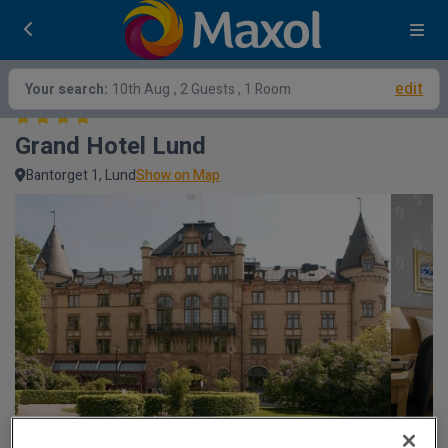
edit
Your search:
10th Aug
, 2 Guests , 1 Room
Grand Hotel Lund
Bantorget 1, Lund
Show on Map