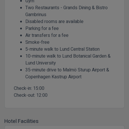
Gym
Two Restaurants - Grands Dining & Bistro
Gambrinus
Disabled rooms are available
Parking for a fee
Air transfers for a fee
Smoke-free
5-minute walk to Lund Central Station
10-minute walk to Lund Botanical Garden &
Lund University
35-minute drive to Malmö Sturup Airport &
Copenhagen Kastrup Airport
Check-in:
15:00
Check-out:
12:00
Hotel Facilities