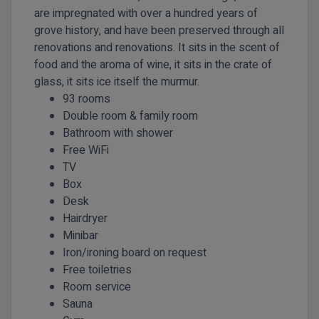
are impregnated with over a hundred years of
grove history, and have been preserved through all
renovations and renovations. It sits in the scent of
food and the aroma of wine, it sits in the crate of
glass, it sits ice itself the murmur.
93 rooms
Double room & family room
Bathroom with shower
Free WiFi
TV
Box
Desk
Hairdryer
Minibar
Iron/ironing board on request
Free toiletries
Room service
Sauna