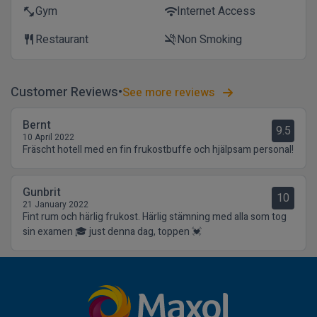
Gym
Internet Access
fitness_center
wifi
Restaurant
Non Smoking
restaurant
smoke_free
Customer Reviews
See more reviews
Bernt
9.5
10 April 2022
Fräscht hotell med en fin frukostbuffe och hjälpsam personal!
Gunbrit
10
21 January 2022
Fint rum och härlig frukost. Härlig stämning med alla som tog
sin examen 🎓 just denna dag, toppen 💓