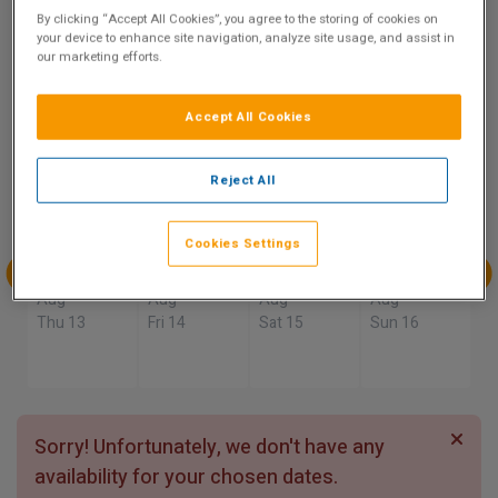
9.5
By clicking “Accept All Cookies”, you agree to the storing of cookies on
your device to enhance site navigation, analyze site usage, and assist in
Show on Map
Excellent
our marketing efforts.
4 reviews
Accept All Cookies
Availability
Reject All
Aug
Aug
Aug
Aug
Sun 9
Mon 10
Tue 11
Wed 12
Cookies Settings
Aug
Aug
Aug
Aug
Thu 13
Fri 14
Sat 15
Sun 16
Sorry! Unfortunately, we don't have any
availability for your chosen dates.