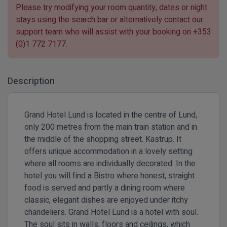
Please try modifying your room quantity, dates or night
stays using the search bar or alternatively contact our
support team who will assist with your booking on
+353
(0)1 772 7177
.
Description
Grand Hotel Lund is located in the centre of Lund,
only 200 metres from the main train station and in
the middle of the shopping street. Kastrup. It
offers unique accommodation in a lovely setting
where all rooms are individually decorated. In the
hotel you will find a Bistro where honest, straight
food is served and partly a dining room where
classic, elegant dishes are enjoyed under itchy
chandeliers. Grand Hotel Lund is a hotel with soul.
The soul sits in walls, floors and ceilings, which