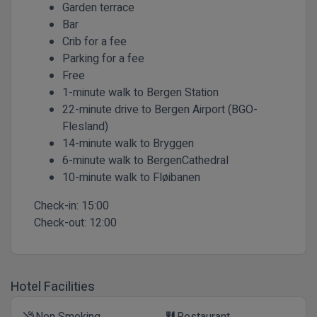
Garden terrace
Bar
Crib for a fee
Parking for a fee
Free
1-minute walk to Bergen Station
22-minute drive to Bergen Airport (BGO-
Flesland)
14-minute walk to Bryggen
6-minute walk to BergenCathedral
10-minute walk to Fløibanen
Check-in:
15:00
Check-out:
12:00
Hotel Facilities