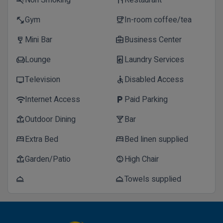
Non Smoking
Restaurant
smoke_free
restaurant
Gym
In-room coffee/tea
fitness_center
coffee
Mini Bar
Business Center
wine_bar
business_center
Lounge
Laundry Services
chair
local_laundry_service
Television
Disabled Access
tv
accessible
Internet Access
Paid Parking
wifi
local_parking
Outdoor Dining
Bar
deck
local_bar
Extra Bed
Bed linen supplied
bed
bed
Garden/Patio
High Chair
deck
child_care
Towels supplied
room_service
room_service