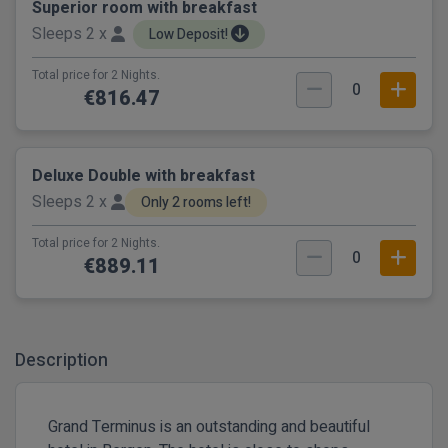
Superior room with breakfast
Sleeps 2 x
Low Deposit!
Total price for 2 Nights.
0
€816.47
Deluxe Double with breakfast
Sleeps 2 x
Only 2 rooms left!
Total price for 2 Nights.
0
€889.11
Description
Grand Terminus is an outstanding and beautiful