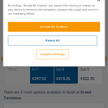
By clicking “Accept All Cookies”, you agree to the storing of cookies on
Show on Map
your device to enhance site navigation, analyze site usage, and assist in
our marketing efforts.
Accept All Cookies
Availability
Aug
Aug
Aug
Aug
Reject All
Sun 2
Mon 3
Tue 4
Wed 5
Cookies Settings
Aug
Aug
Aug
Aug
Thu 6
Fri 7
Sat 8
Sun 9
€397.52
€319.25
€322.70
There are 2 room options available to book at
Grand
Terminus