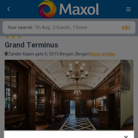
edit
Your search:
7th Aug
, 2 Guests , 1 Room
Grand Terminus
Zander Kaaes gate 6, 5015 Bergen, Bergen
Show on Map