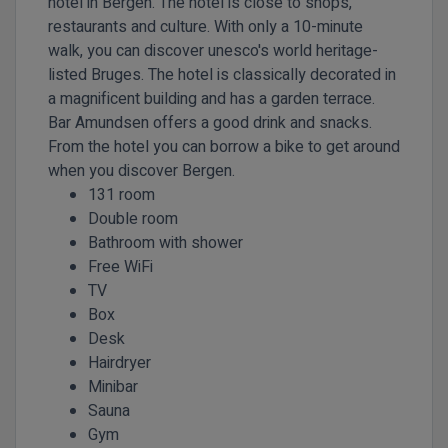
hotel in Bergen. The hotel is close to shops,
restaurants and culture. With only a 10-minute
walk, you can discover unesco's world heritage-
listed Bruges. The hotel is classically decorated in
a magnificent building and has a garden terrace.
Bar Amundsen offers a good drink and snacks.
From the hotel you can borrow a bike to get around
when you discover Bergen.
131 room
Double room
Bathroom with shower
Free WiFi
TV
Box
Desk
Hairdryer
Minibar
Sauna
Gym