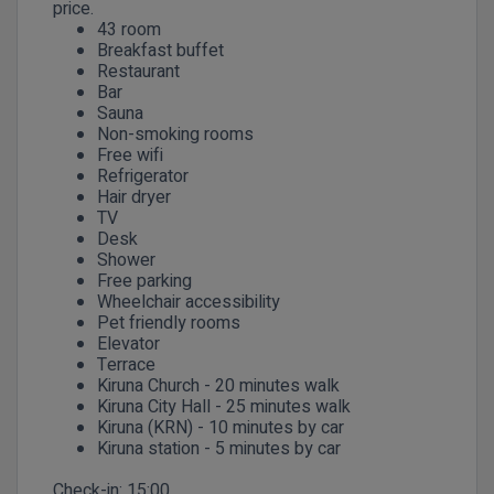
price.
43 room
Breakfast buffet
Restaurant
Bar
Sauna
Non-smoking rooms
Free wifi
Refrigerator
Hair dryer
TV
Desk
Shower
Free parking
Wheelchair accessibility
Pet friendly rooms
Elevator
Terrace
Kiruna Church - 20 minutes walk
Kiruna City Hall - 25 minutes walk
Kiruna (KRN) - 10 minutes by car
Kiruna station - 5 minutes by car
Check-in:
15:00