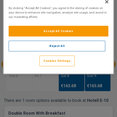
8.3
By clicking “Accept All Cookies”, you agree to the storing of cookies on
Show on Map
Excellent
your device to enhance site navigation, analyze site usage, and assist in
17 reviews
our marketing efforts.
Accept All Cookies
Availability
Aug
Aug
Aug
Aug
Reject All
Sun 2
Mon 3
Tue 4
Wed 5
Cookies Settings
Aug
Aug
Aug
Aug
Thu 6
Fri 7
Sat 8
Sun 9
€163.68
€163.68
There are 1 room options available to book at
Hotell E-10
Double Room With Breakfast