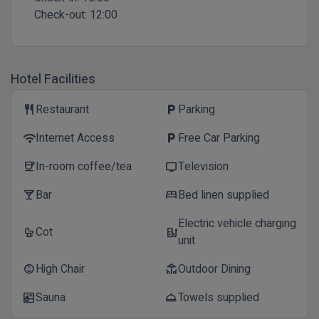
Check-out:
12:00
Hotel Facilities
Restaurant
Parking
restaurant
local_parking
Internet Access
Free Car Parking
wifi
local_parking
In-room coffee/tea
Television
coffee
tv
Bar
Bed linen supplied
local_bar
bed
Electric vehicle charging
Cot
crib
ev_station
unit
High Chair
Outdoor Dining
child_care
deck
Sauna
Towels supplied
sauna
room_service