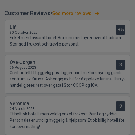
Customer Reviews
See more reviews
Ulf
8.5
30 October 2025
Enkel men trivsamt hotel. Bra rum med nyrenoverat badrum.
Stor god frukost och trevlig personal.
Ove-Jørgen
8
06 August 2023
Greit hotell til hyggelig pris. Ligger midt mellom nye og gamle
sentrum av Kiruna. Avhengig av bil for å oppleve Kiruna. Harry-
handel gjøres rett over gata i Stor COOP og ICA.
Veronica
9
04 March 2023
Et helt ok hotell, men veldig enkel frokost. Reint og ryddig.
Personalet er utrolig hyggelig å hjelpsom! Et ok billig hotell for
kun overnatting!