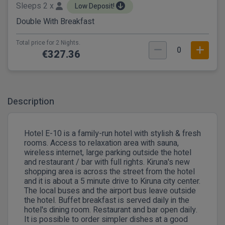
Sleeps 2 x
Low Deposit!
Double With Breakfast
Total price for 2 Nights.
0
€327.36
Description
Hotel E-10 is a family-run hotel with stylish & fresh
rooms. Access to relaxation area with sauna,
wireless internet, large parking outside the hotel
and restaurant / bar with full rights. Kiruna's new
shopping area is across the street from the hotel
and it is about a 5 minute drive to Kiruna city center.
The local buses and the airport bus leave outside
the hotel. Buffet breakfast is served daily in the
hotel's dining room. Restaurant and bar open daily.
It is possible to order simpler dishes at a good