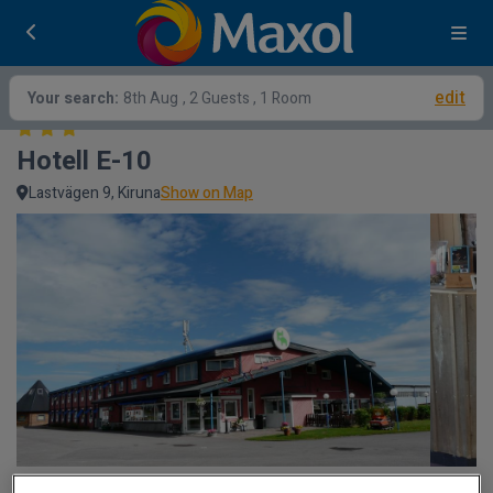
edit
Your search:
8th Aug
, 2 Guests , 1 Room
Hotell E-10
Lastvägen 9, Kiruna
Show on Map