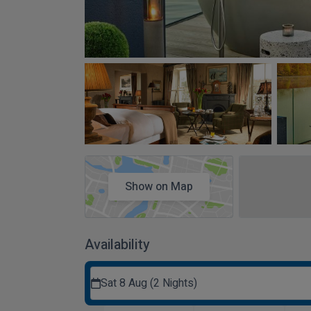
Show on Map
Availability
Sat 8 Aug (2 Nights)