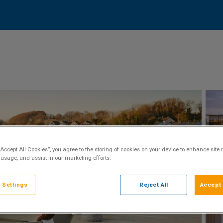
“Accept All Cookies”, you agree to the storing of cookies on your device to enhance site 
 usage, and assist in our marketing efforts.
 Settings
Reject All
Accept 