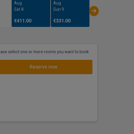
Aug
Aug
Sat 8
Sun 9
€411.00
€331.00
ease select one or more rooms you want to book
Reserve now