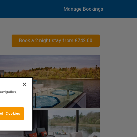
Manage Bookings
Book a 2 night stay from
€742.00
navigation,
All Cookies