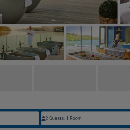
2 Guests, 1 Room