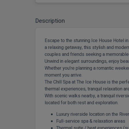
Description
Escape to the stunning Ice House Hotel in 
a relaxing getaway, this stylish and modern
couples and friends seeking a memorable l
Unwind in elegant surroundings, enjoy beau
Whether you’re planning a romantic weeke
moment you arrive.
The Chill Spa at The Ice House
is the perf
thermal experiences, tranquil relaxation a
With scenic walks nearby, a tranquil rive
located for both rest and exploration.
Luxury riverside location on the Riv
Full-service spa & relaxation areas
Thermal suite / heat experiences (sub