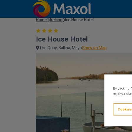
Home
Ireland
Ice House Hotel
Ice House Hotel
The Quay, Ballina, Mayo
Show on Map
By clicking 
analyze site
Cookies