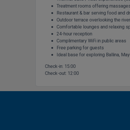
Treatment rooms offering massages
Restaurant & bar serving food and dr
Outdoor terrace overlooking the rive
Comfortable lounges and relaxing sp
24-hour reception
Complimentary WiFi in public areas
Free parking for guests
Ideal base for exploring Ballina, Ma
Check-in:
15:00
Check-out:
12:00