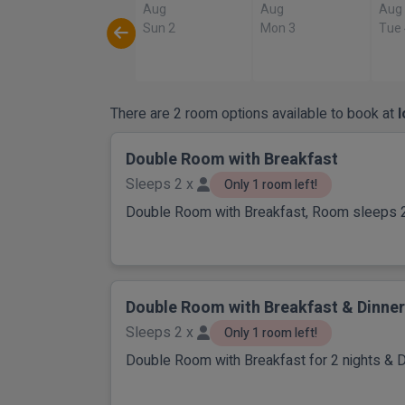
Aug
Aug
Aug
Sun 2
Mon 3
Tue
There are 2 room options available to book at
Double Room with Breakfast
Sleeps 2 x
Only 1 room left!
Double Room with Breakfast, Room sleeps 
Double Room with Breakfast & Dinner
Sleeps 2 x
Only 1 room left!
Double Room with Breakfast for 2 nights & D