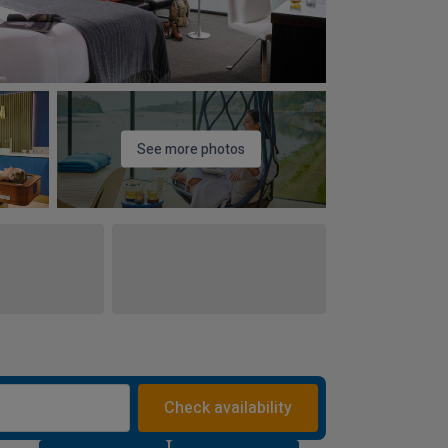
See more photos
Check availability