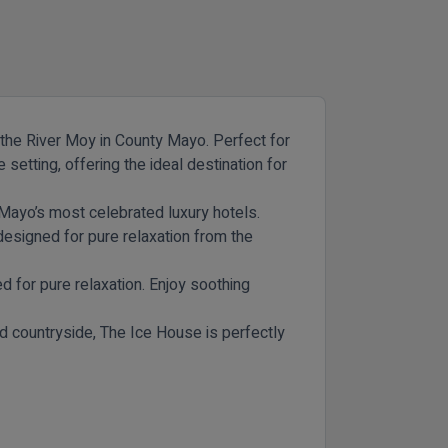
f the River Moy in County Mayo. Perfect for
setting, offering the ideal destination for
 Mayo’s most celebrated luxury hotels.
signed for pure relaxation from the
d for pure relaxation. Enjoy soothing
d countryside, The Ice House is perfectly