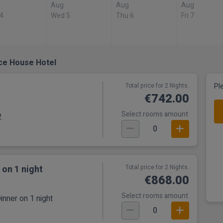
Aug
Aug
Aug
 4
Wed 5
Thu 6
Fri 7
Ice House Hotel
Total price for 2 Nights.
Pl
€742.00
Select rooms amount
2
0
 on 1 night
Total price for 2 Nights.
€868.00
Select rooms amount
inner on 1 night
0