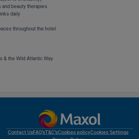
 and beauty therapies
inks daily
r
aces throughout the hotel
yo & the Wild Atlantic Way
Contact Us
FAQ's
T&C's
Cookies policy
Cookies Settings