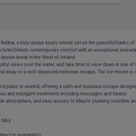
Ballina, a truly unique luxury retreat set on the peaceful banks o
 hotel blends contemporary comfort with an exceptional riverside 
eisure break in the West of Ireland.
tiful views over the water, and take time to slow down in one of
nd away or a well-deserved midweek escape, The Ice House is de
ect place to unwind, offering a calm and luxurious escape designe
reas and indulgent treatments including massages and facials.
rside atmosphere, and easy access to Mayo’s stunning coastline an
er Moy
ject to availability)