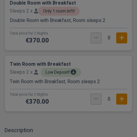
Double Room with Breakfast
Sleeps 2 x
Only 1 room left!
Double Room with Breakfast, Room sleeps 2
Total price for 2 Nights.
0
€370.00
Twin Room with Breakfast
Sleeps 2 x
Low Deposit!
Twin Room with Breakfast, Room sleeps 2
Total price for 2 Nights.
0
€370.00
Description