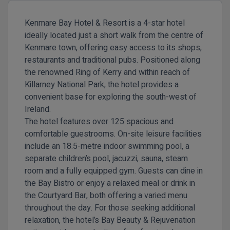
Kenmare Bay Hotel & Resort is a 4-star hotel
ideally located just a short walk from the centre of
Kenmare town, offering easy access to its shops,
restaurants and traditional pubs. Positioned along
the renowned Ring of Kerry and within reach of
Killarney National Park, the hotel provides a
convenient base for exploring the south-west of
Ireland.
The hotel features over 125 spacious and
comfortable guestrooms. On-site leisure facilities
include an 18.5-metre indoor swimming pool, a
separate children’s pool, jacuzzi, sauna, steam
room and a fully equipped gym. Guests can dine in
the Bay Bistro or enjoy a relaxed meal or drink in
the Courtyard Bar, both offering a varied menu
throughout the day. For those seeking additional
relaxation, the hotel’s Bay Beauty & Rejuvenation