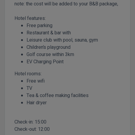
note: the cost will be added to your B&B package,
Hotel features:
Free parking
Restaurant & bar with
Leisure club with pool, sauna, gym
Children’s playground
Golf course within 3km
EV Charging Point
Hotel rooms:
Free wifi
TV
Tea & coffee making facilities
Hair dryer
Check-in:
15:00
Check-out:
12:00