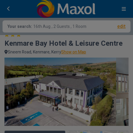
edit
Your search:
16th Aug
, 2 Guests , 1 Room
Kenmare Bay Hotel & Leisure Centre
Sneem Road, Kenmare, Kerry
Show on Map