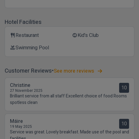
Hotel Facilities
Restaurant
Kid's Club
restaurant
child_care
Swimming Pool
pool
Customer Reviews
See more reviews
Christine
10
27 November 2025
Brilliant service from all staff Excellent choice of food Rooms
spotless clean
Máire
10
19 May 2025
Service was great. Lovely breakfast. Made use of the pool and
facilities.