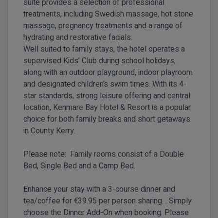
suite provides a selection of professional
treatments, including Swedish massage, hot stone
massage, pregnancy treatments and a range of
hydrating and restorative facials.
Well suited to family stays, the hotel operates a
supervised Kids’ Club during school holidays,
along with an outdoor playground, indoor playroom
and designated children’s swim times. With its 4-
star standards, strong leisure offering and central
location, Kenmare Bay Hotel & Resort is a popular
choice for both family breaks and short getaways
in County Kerry.
Please note: Family rooms consist of a Double
Bed, Single Bed and a Camp Bed.
Enhance your stay with a 3-course dinner and
tea/coffee for
€39.95 per person sharing.
. Simply
choose the Dinner Add-On
when booking. Please