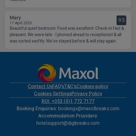
Mary
9.5
17 April 2025
Beautiful quiet bedroom. Food was excellent. Check-in fast &
pleasant. We were late - I phoned ahead to receptionist & all
was sorted swiftly. We've stayed before & will stay again.
Contact Us
FAQ's
T&C's
Cookies policy
Cookies Settings
Privacy Policy
ROI: +353 (0)1 772 7177
Booking Enquiries:
bookings@maxolbreaks.com
Accommodation Providers:
hotelsupport@digibreaks.com