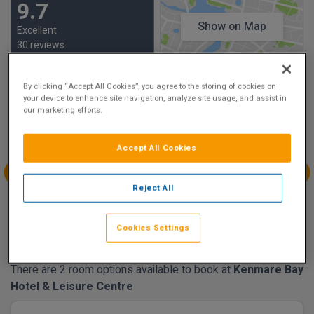
9.7
Show on Map
Excellent
30 reviews
By clicking “Accept All Cookies”, you agree to the storing of cookies on
Availability
your device to enhance site navigation, analyze site usage, and assist in
our marketing efforts.
Aug
Aug
Aug
Aug
Sun 16
Mon 17
Tue 18
Wed 19
Accept All Cookies
€195.00
€175.00
€215.00
€175.00
Aug
Aug
Aug
Aug
Reject All
Thu 20
Fri 21
Sat 22
Sun 23
Cookies Settings
€175.00
There are 2 room options available to book at
Kenmare Bay
Hotel & Leisure Centre