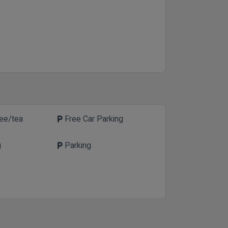
fee/tea
Free Car Parking
local_parking
g
Parking
local_parking