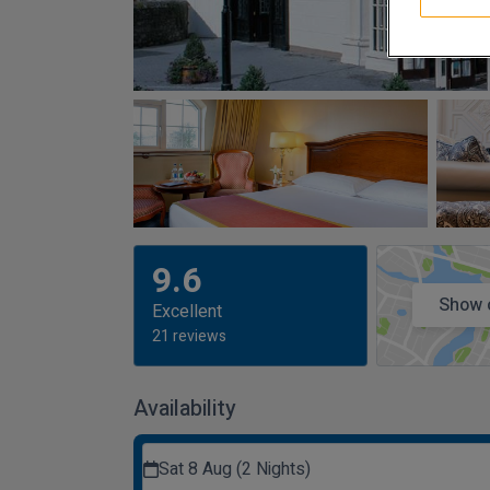
9.6
Show 
Excellent
21 reviews
Availability
Sat 8 Aug (2 Nights)