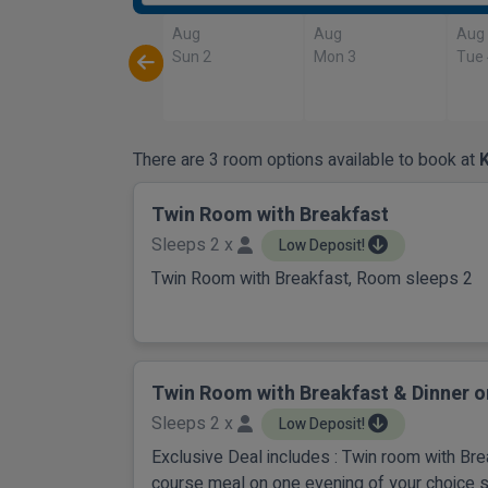
Aug
Aug
Aug
Sun 2
Mon 3
Tue
There are 3 room options available to book at
K
Twin Room with Breakfast
Sleeps 2 x
Low Deposit!
Twin Room with Breakfast, Room sleeps 2
Twin Room with Breakfast & Dinner o
Sleeps 2 x
Low Deposit!
Exclusive Deal includes : Twin room with Br
course meal on one evening of your choice 