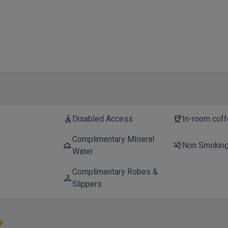
Disabled Access
In-room cof
accessible
coffee
Complimentary MIneral
Non Smokin
room_service
smoke_free
Water
Complimentary Robes &
checkroom
Slippers