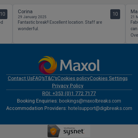
Corina
Ma
10
10
29 January 2025
21 
od
Fantastic break!! Excellent location. Staff are
Fab
wonderful.
can
Over
Contact Us
FAQ's
T&C's
Cookies policy
Cookies Settings
Privacy Policy
ROI: +353 (0)1 772 7177
Booking Enquiries:
bookings@maxolbreaks.com
Accommodation Providers:
hotelsupport@digibreaks.com