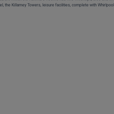
el, the Killarney Towers, leisure facilities, complete with Whirlp