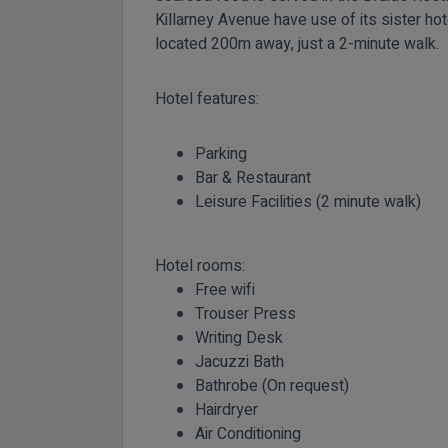
Killarney Avenue have use of its sister hot
located 200m away, just a 2-minute walk.
Hotel features:
Parking
Bar & Restaurant
Leisure Facilities (2 minute walk)
Hotel rooms:
Free wifi
Trouser Press
Writing Desk
Jacuzzi Bath
Bathrobe (On request)
Hairdryer
Air Conditioning