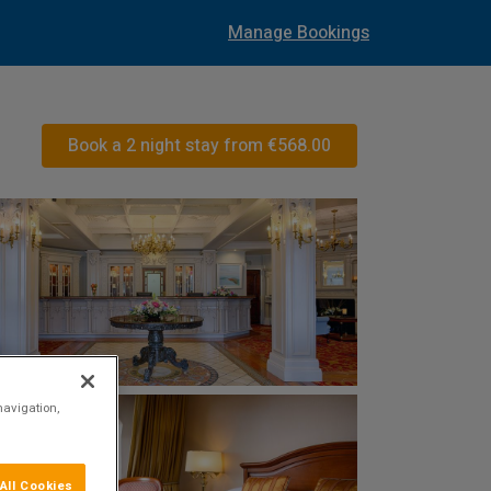
Manage Bookings
Book a 2 night stay from
€568.00
navigation,
All Cookies