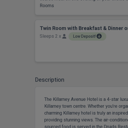
Rooms
Twin Room with Breakfast & Dinner o
Sleeps 2 x
Low Deposit!
Description
The Killarney Avenue Hotel is a 4-star lux
Killarney town centre. Whether you’re orga
charming Killarney hotel is truly an inspire
providing stunning views. The air-conditio
sourced food is served in the Druids Rest