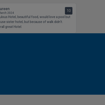
ureen
10
March 2024
ulous Hotel, beautiful food, would love a pool but
 use sister hotel, but because of walk didn't.
all great Hotel.