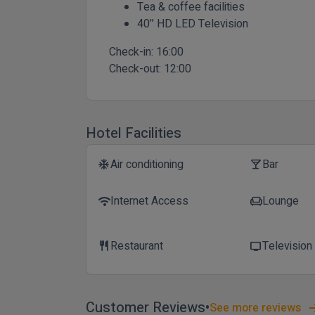
Tea & coffee facilities
40’’ HD LED Television
Check-in:
16:00
Check-out:
12:00
Hotel Facilities
Air conditioning
Bar
ac_unit
local_bar
Internet Access
Lounge
wifi
chair
Restaurant
Television
restaurant
tv
Customer Reviews
See more reviews