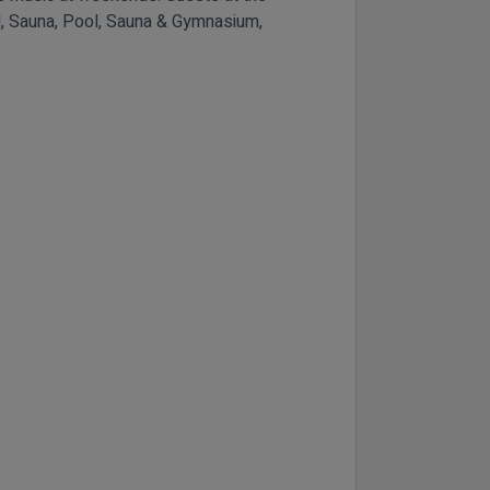
ool, Sauna, Pool, Sauna & Gymnasium,