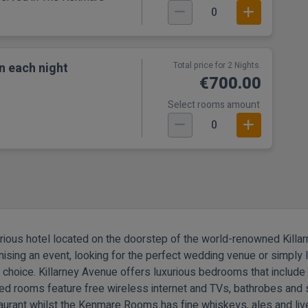
0
n each night
Total price for 2 Nights.
€700.00
Select rooms amount
0
urious hotel located on the doorstep of the world-renowned Killarn
nising an event, looking for the perfect wedding venue or simply l
d choice.
Killarney Avenue offers luxurious bedrooms that includ
ned rooms feature free wireless internet and TVs, bathrobes and s
aurant whilst the Kenmare Rooms has fine whiskeys, ales and li