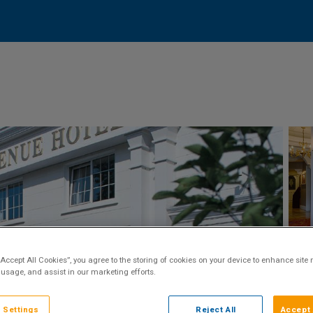
“Accept All Cookies”, you agree to the storing of cookies on your device to enhance site 
 usage, and assist in our marketing efforts.
 Settings
Reject All
Accept 