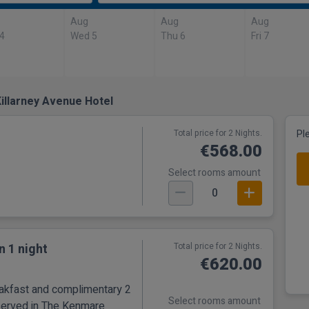
Aug
Aug
Aug
 4
Wed 5
Thu 6
Fri 7
illarney Avenue Hotel
Total price for 2 Nights.
Pl
€568.00
Select rooms amount
0
n 1 night
Total price for 2 Nights.
€620.00
eakfast and complimentary 2
Select rooms amount
served in The Kenmare