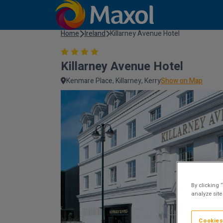
Home
Ireland
Killarney Avenue Hotel
Killarney Avenue Hotel
Kenmare Place, Killarney, Kerry
Show on Map
By clicking 
analyze site
Cookies