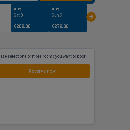
Aug
Aug
Sat 8
Sun 9
€289.00
€279.00
ease select one or more rooms you want to book
Reserve now