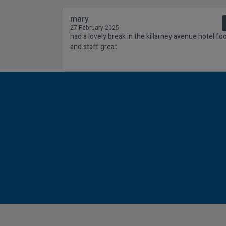
mary
27 February 2025
had a lovely break in the killarney avenue hotel fo
and staff great