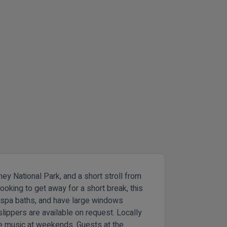
ey National Park, and a short stroll from
ooking to get away for a short break, this
e spa baths, and have large windows
lippers are available on request. Locally
ve music at weekends. Guests at the