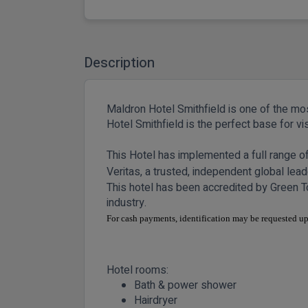
Description
Maldron Hotel Smithfield is one of the most
Hotel Smithfield is the perfect base for v
This Hotel has implemented a full range 
Veritas, a trusted, independent global leade
This hotel has been accredited by Green To
industry.
For cash payments, identification may be requested
Hotel rooms:
Bath & power shower
Hairdryer