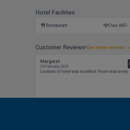
Hotel Facilities
Restaurant
Free WiFi
restaurant
wifi
Customer Reviews
See more reviews
Margaret
24 February 2025
Location of hotel was excellent. Room was lovely.