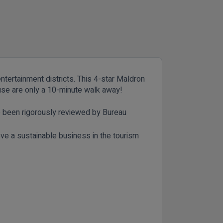
entertainment districts. This 4-star Maldron
house are only a 10-minute walk away!
e been rigorously reviewed by Bureau
eve a sustainable business in the tourism