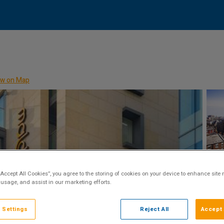
w on Map
“Accept All Cookies”, you agree to the storing of cookies on your device to enhance site 
 usage, and assist in our marketing efforts.
 Settings
Reject All
Accept 