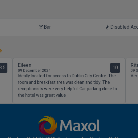
Bar
Disabled Ac
local_bar
accessible
Eileen
Rit
8.5
10
09 December 2024
09 
Ideally located for access to Dublin City Centre. The
Ver
room and breakfast area was clean and tidy. The
receptionists were very helpful. Car parking close to
the hotel was great value