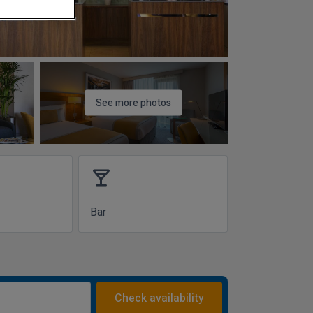
See more photos
local_bar
Bar
Check availability