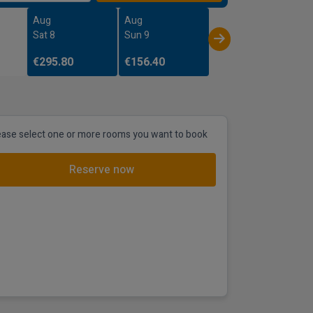
Aug
Aug
Sat 8
Sun 9
€295.80
€156.40
ease select one or more rooms you want to book
Reserve now