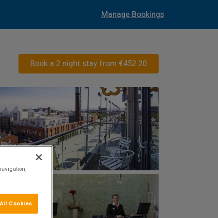
Manage Bookings
Book a 2 night stay from
€452.20
navigation,
All Cookies