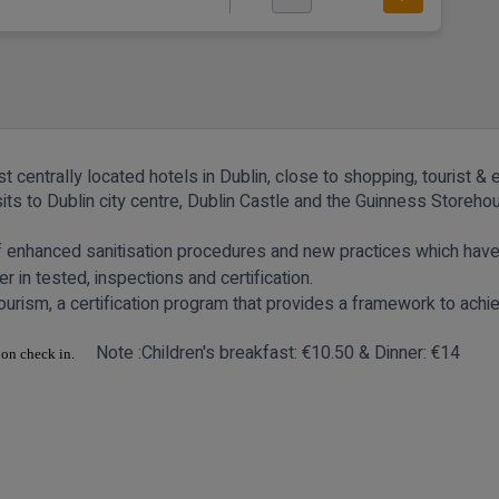
 centrally located hotels in Dublin, close to shopping, tourist & 
isits to Dublin city centre, Dublin Castle and the Guinness Store
of enhanced sanitisation procedures and new practices which hav
r in tested, inspections and certification.
urism, a certification program that provides a framework to achi
Note :Children's
breakfast: €10.50 & Dinner: €14
 upon check in.