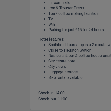
In room safe
Iron & Trouser Press
Tea / coffee making facilities
TV
Wifi
Parking for just €15 for 24 hours
Hotel features:
Smithfield Luas stop is a 2 minute 
Close to Heuston Station
Restaurant, bar & coffee house onsi
City centre hotel
City views
Luggage storage
Bike rental available
Check-in:
14:00
Check-out:
11:00