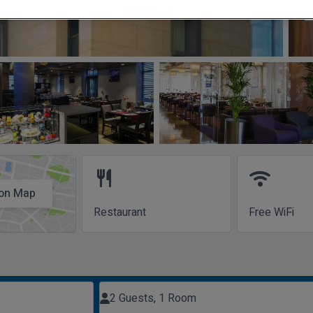
restaurant
wifi
on Map
Restaurant
Free WiFi
2 Guests, 1 Room