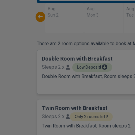
Aug
Aug
Aug
Sun 2
Mon 3
Tue
There are 2 room options available to book at
M
Double Room with Breakfast
Sleeps 2 x
Low Deposit!
Double Room with Breakfast, Room sleeps 
Twin Room with Breakfast
Sleeps 2 x
Only 2 rooms left!
Twin Room with Breakfast, Room sleeps 2