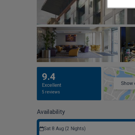
9.4
Show 
Excellent
5 reviews
Availability
Sat 8 Aug (2 Nights)