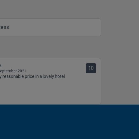
cess
a
10
September 2021
y reasonable price in a lovely hotel