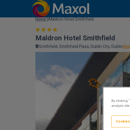
Home
Maldron Hotel Smithfield
Maldron Hotel Smithfield
Smithfield, Smithfield Plaza, Dublin City, Dublin
Sho
By clicking 
analyze site
Cookies