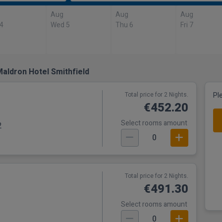
Aug
Aug
Aug
 4
Wed 5
Thu 6
Fri 7
aldron Hotel Smithfield
Total price for 2 Nights.
Pl
€452.20
Select rooms amount
2
0
Total price for 2 Nights.
€491.30
Select rooms amount
0