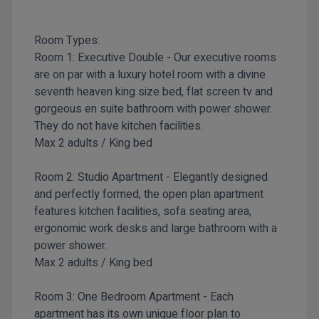
Room Types:
Room 1:
Executive Double -
Our executive rooms
are on par with a luxury hotel room with a divine
seventh heaven king size bed, flat screen tv and
gorgeous en suite bathroom with power shower.
They do not have kitchen facilities.
Max 2 adults / King bed
Room 2:
Studio Apartment -
Elegantly designed
and perfectly formed, the open plan apartment
features kitchen facilities, sofa seating area,
ergonomic work desks and large bathroom with a
power shower.
Max 2 adults / King bed
Room 3:
One Bedroom Apartment -
Each
apartment has its own unique floor plan to