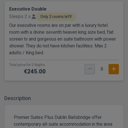
Executive Double
Sleeps 2 x
Only 2 rooms left!
Our executive rooms are on par with a luxury hotel
room with a divine seventh heaven king size bed, flat
screen tv and gorgeous en suite bathroom with power
shower. They do not have kitchen facilities. Max 2
adults / King bed.
Total price for 2 Nights.
0
€245.00
Description
Premier Suites Plus Dublin Ballsbridge offer
contemporary all-suite accommodation in the area