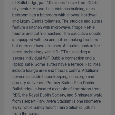
of Ballsbridge, just 10 minutes' drive from Dublin
city centre. Housed in a Victorian building, each
bedroom has a bathroom with shower, hairdryer
and luxury Elemis toiletries. The studios and suites
feature a kitchen with microwave, fridge, kettle,
toaster and coffee machine. The executive double
is equipped with tea and coffee making facilities
but does not have a kitchen. All suites contain the
latest technology with HD IPTVs including a
secure individual WiFi Bubble connection and a
laptop safe. Some suites have a terrace. Facilities
include lounge area and fitness centre. Additional
services include housekeeping, concierge and
grocery deliveries.
Premier Suites Plus Dublin
Ballsbridge is located a couple of footsteps from
RDS, the Royal Dublin Society, and 5 minutes' walk
from Herbert Park. Aviva Stadium is one kilometre
away, while Sandymount Train Station is 500 m
from the suites.