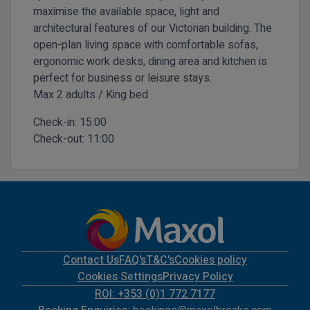
maximise the available space, light and
architectural features of our Victorian building. The
open-plan living space with comfortable sofas,
ergonomic work desks, dining area and kitchen is
perfect for business or leisure stays.
Max 2 adults / King bed
Check-in:
15:00
Check-out:
11:00
Contact Us
FAQ's
T&C's
Cookies policy
Cookies Settings
Privacy Policy
ROI: +353 (0)1 772 7177