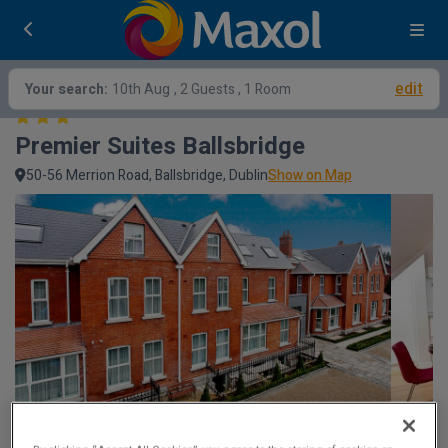
edit
Your search:
10th Aug
, 2 Guests , 1 Room
Premier Suites Ballsbridge
50-56 Merrion Road, Ballsbridge, Dublin
Show on Map