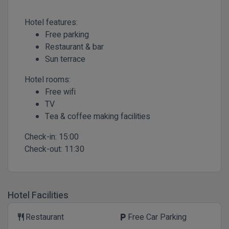
Hotel features:
Free parking
Restaurant & bar
Sun terrace
Hotel rooms:
Free wifi
TV
Tea & coffee making facilities
Check-in:
15:00
Check-out:
11:30
Hotel Facilities
Restaurant
Free Car Parking
restaurant
local_parking