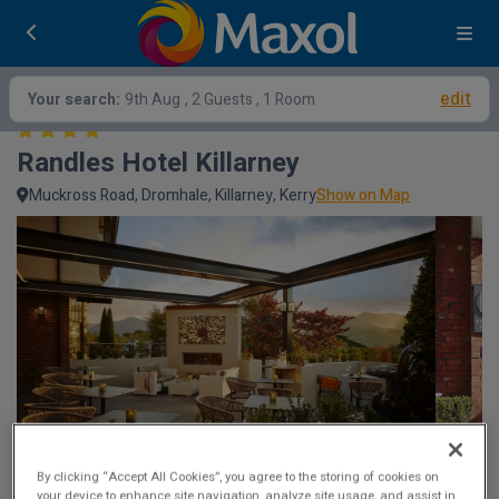
edit
Your search:
9th Aug
, 2 Guests , 1 Room
Randles Hotel Killarney
Muckross Road, Dromhale, Killarney, Kerry
Show on Map
By clicking “Accept All Cookies”, you agree to the storing of cookies on
your device to enhance site navigation, analyze site usage, and assist in