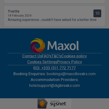
Yvette
10
18 February 2024
Amazing experience , couldn’t have asked for a better time
Contact Us
FAQ's
T&C's
Cookies policy
Cookies Settings
Privacy Policy
ROI: +353 (0)1 772 7177
Booking Enquiries:
bookings@maxolbreaks.com
Accommodation Providers:
hotelsupport@digibreaks.com