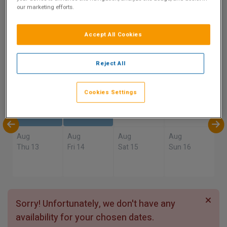
9.8
our marketing efforts.
Show on Map
Excellent
7 reviews
Accept All Cookies
Availability
Reject All
Aug
Aug
Aug
Aug
Cookies Settings
Sun 9
Mon 10
Tue 11
Wed 12
Aug
Aug
Aug
Aug
Thu 13
Fri 14
Sat 15
Sun 16
Sorry! Unfortunately, we don't have any
availability for your chosen dates.