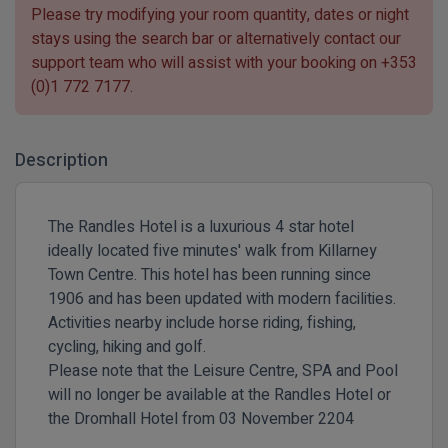
Please try modifying your room quantity, dates or night
stays using the search bar or alternatively contact our
support team who will assist with your booking on
+353
(0)1 772 7177
.
Description
The Randles Hotel is a luxurious 4 star hotel
ideally located five minutes' walk from Killarney
Town Centre. This hotel has been running since
1906 and has been updated with modern facilities.
Activities nearby include horse riding, fishing,
cycling, hiking and golf.
Please note that the Leisure Centre, SPA and Pool
will no longer be available at the Randles Hotel or
the Dromhall Hotel from 03 November 2204