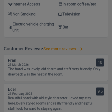
Internet Access
In-room coffee/tea
wifi
coffee
Non Smoking
Television
smoke_free
tv
Electric vehicle charging
Bar
ev_station
local_bar
unit
Customer Reviews
See more reviews
Fran
10
25 March 2026
The hotel was lovely, old charm and staff very friendly. Only
drawback was the heat in the room.
Edel
9.5
23 February 2025
Beautiful hotel with old style character. Loved my stay
here.lovely styled rooms and really friendly and helpful
staff.look forward to staying again.