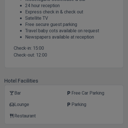
24 hour reception
Express check in & check out
Satellite TV
Free secure guest parking
Travel baby cots available on request
Newspapers available at reception
Check-in:
15:00
Check-out:
12:00
Hotel Facilities
Bar
Free Car Parking
local_bar
local_parking
Lounge
Parking
chair
local_parking
Restaurant
restaurant