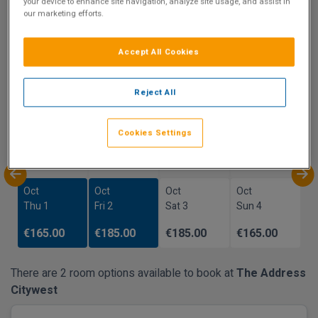
9.5
your device to enhance site navigation, analyze site usage, and assist in
our marketing efforts.
Show on Map
Excellent
1 reviews
Accept All Cookies
Availability
Reject All
Sep
Sep
Sep
Sep
Cookies Settings
Sun 27
Mon 28
Tue 29
Wed 30
Oct
Oct
Oct
Oct
Thu 1
Fri 2
Sat 3
Sun 4
€165.00
€185.00
€185.00
€165.00
There are 2 room options available to book at
The Address
Citywest