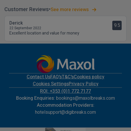
Customer Reviews
See more reviews
Derick
9.5
22 September 2022
Excellent location and value for money
Contact Us
FAQ's
T&C's
Cookies policy
Cookies Settings
Privacy Policy
ROI: +353 (0)1 772 7177
Booking Enquiries:
bookings@maxolbreaks.com
Accommodation Providers:
hotelsupport@digibreaks.com