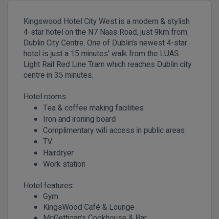
Kingswood Hotel City West is a modern & stylish
4-star hotel on the N7 Naas Road, just 9km from
Dublin City Centre. One of Dublin’s newest 4-star
hotel is just a 15 minutes' walk from the LUAS
Light Rail Red Line Tram which reaches Dublin city
centre in 35 minutes.
Hotel rooms:
Tea & coffee making facilities
Iron and ironing board
Complimentary wifi access in public areas
TV
Hairdryer
Work station
Hotel features:
Gym
KingsWood Café & Lounge
McGettigan’s Cookhouse & Bar