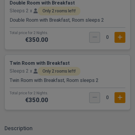
Double Room with Breakfast
Sleeps 2 x
Only 2 rooms left!
Double Room with Breakfast, Room sleeps 2
Total price for 2 Nights.
0
€350.00
Twin Room with Breakfast
Sleeps 2 x
Only 2 rooms left!
Twin Room with Breakfast, Room sleeps 2
Total price for 2 Nights.
0
€350.00
Description