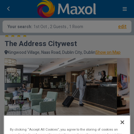
edit
Your search:
1st Oct
, 2 Guests , 1 Room
The Address Citywest
Kingwood Village, Naas Road, Dublin City, Dublin
Show on Map
By clicking “Accept All Cookies”, you agree to the storing of cookies on