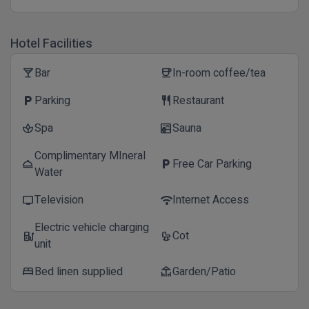
Hotel Facilities
Bar
In-room coffee/tea
local_bar
coffee
Parking
Restaurant
local_parking
restaurant
Spa
Sauna
spa
sauna
Complimentary MIneral
Free Car Parking
room_service
local_parking
Water
Television
Internet Access
tv
wifi
Electric vehicle charging
Cot
ev_station
crib
unit
Bed linen supplied
Garden/Patio
bed
deck