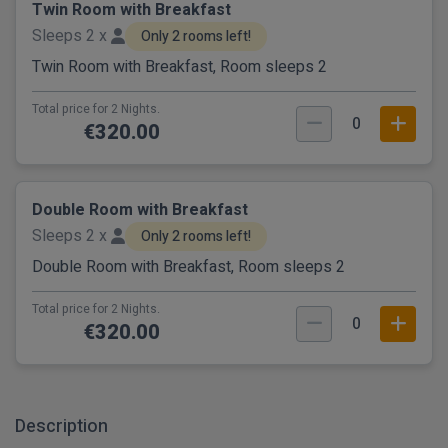
Twin Room with Breakfast
Sleeps 2 x
Only 2 rooms left!
Twin Room with Breakfast, Room sleeps 2
Total price for 2 Nights.
0
€320.00
Double Room with Breakfast
Sleeps 2 x
Only 2 rooms left!
Double Room with Breakfast, Room sleeps 2
Total price for 2 Nights.
0
€320.00
Description