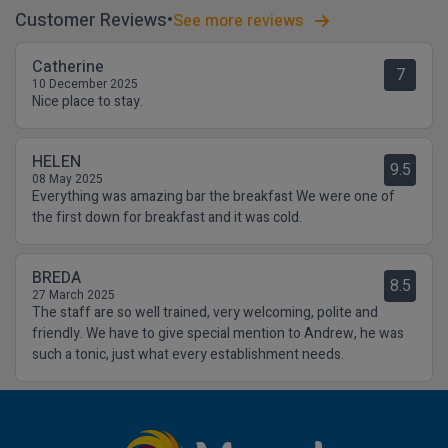
Customer Reviews
See more reviews
Catherine
7
10 December 2025
Nice place to stay.
HELEN
9.5
08 May 2025
Everything was amazing bar the breakfast We were one of
the first down for breakfast and it was cold.
BREDA
8.5
27 March 2025
The staff are so well trained, very welcoming, polite and
friendly. We have to give special mention to Andrew, he was
such a tonic, just what every establishment needs.