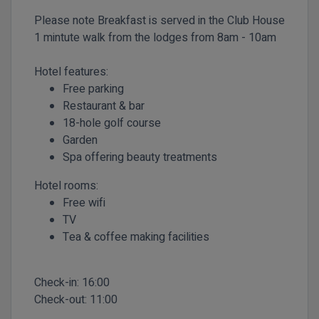
Please note
Breakfast is served in the Club House
1 mintute walk from the lodges from 8am - 10am
Hotel features:
Free parking
Restaurant & bar
18-hole golf course
Garden
Spa offering beauty treatments
Hotel rooms:
Free wifi
TV
Tea & coffee making facilities
Check-in:
16:00
Check-out:
11:00