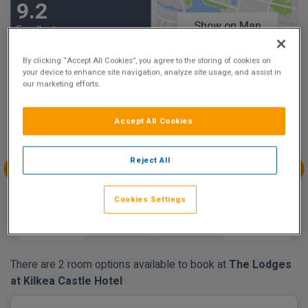
9.2
Show on Map
Excellent
25 reviews
By clicking “Accept All Cookies”, you agree to the storing of cookies on
your device to enhance site navigation, analyze site usage, and assist in
our marketing efforts.
Availability
Aug
Aug
Aug
Aug
Accept All Cookies
Sun 9
Mon 10
Tue 11
Wed 12
€160.00
€160.00
€160.00
€160.00
Reject All
Aug
Aug
Aug
Aug
Thu 13
Fri 14
Sat 15
Sun 16
Cookies Settings
€160.00
€160.00
There are 2 room options available to book at
The Lodges
at Kilkea Castle Hotel