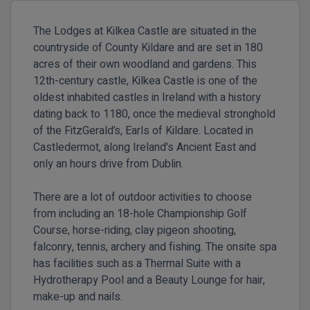
The Lodges at Kilkea Castle are situated in the
countryside of County Kildare and are set in 180
acres of their own woodland and gardens. This
12th-century castle, Kilkea Castle is one of the
oldest inhabited castles in Ireland with a history
dating back to 1180, once the medieval stronghold
of the FitzGerald’s, Earls of Kildare. Located in
Castledermot, along Ireland's Ancient East and
only an hours drive from Dublin.
There are a lot of outdoor activities to choose
from including an 18-hole Championship Golf
Course, horse-riding, clay pigeon shooting,
falconry, tennis, archery and fishing. The onsite spa
has facilities such as a Thermal Suite with a
Hydrotherapy Pool and a Beauty Lounge for hair,
make-up and nails.