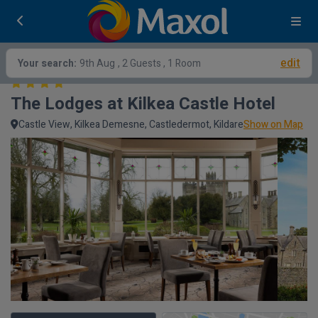
edit
Your search:
9th Aug
, 2 Guests , 1 Room
The Lodges at Kilkea Castle Hotel
Castle View, Kilkea Demesne, Castledermot, Kildare
Show on Map