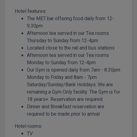
Hotel features:
The MET bar offering food daily from 12-
9.30pm
Afternoon tea served in our Tea rooms
Thursday to Sunday from 12-4pm
Located close to the rail and bus stations
Afternoon tea served in our Tea rooms
Monday to Sunday from 12-4pm
Our Gym is opened daily from 7am - 8.30pm
Monday to Friday and 8am - 7pm
Saturday/Sunday/Bank Holidays. We are
remaining a Gym Only facility. The Gym is for
18 years+. Reservation are required
Dinner and Breakfast reservation are
required to be made prior to arrival
Hotel rooms:
TV