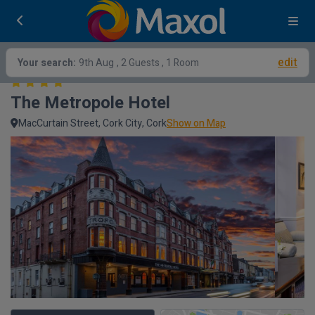
edit
Your search:
9th Aug
, 2 Guests , 1 Room
The Metropole Hotel
MacCurtain Street, Cork City, Cork
Show on Map