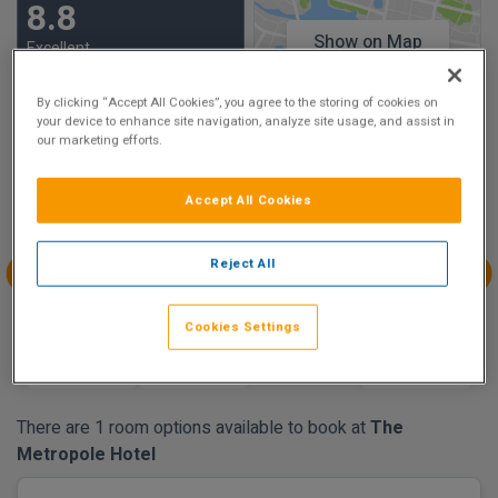
8.8
Show on Map
Excellent
8 reviews
By clicking “Accept All Cookies”, you agree to the storing of cookies on
your device to enhance site navigation, analyze site usage, and assist in
Availability
our marketing efforts.
Aug
Aug
Aug
Aug
Accept All Cookies
Sun 9
Mon 10
Tue 11
Wed 12
€291.37
€291.37
€312.65
Reject All
Aug
Aug
Aug
Aug
Thu 13
Fri 14
Sat 15
Sun 16
Cookies Settings
€357.87
€335.65
€299.35
There are 1 room options available to book at
The
Metropole Hotel