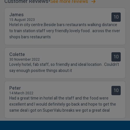
Customer Reviews
See more reviews
James
10
15 August 2023
Hotel in city centre.Beside bars restaurants walking distance
to train station staff very friendly.lovely food . across the river
shops bars restaurants
Colette
10
30 November 2022
Lovely hotel, fab staff, so friendly and ideal location . Couldn't
say enough positive things about it
Peter
10
14 March 2022
Had a great time in hotel all the staff and the food were
excellent and I would definitely go back and hope to get the
same deal i got on SuperValu breaks we got a great deal