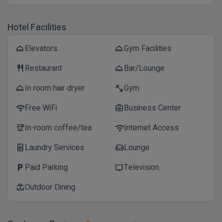
Hotel Facilities
Elevators
Gym Facilities
room_service
room_service
Restaurant
Bar/Lounge
restaurant
room_service
In room hair dryer
Gym
room_service
fitness_center
Free WiFi
Business Center
wifi
business_center
In-room coffee/tea
Internet Access
coffee
wifi
Laundry Services
Lounge
local_laundry_service
chair
Paid Parking
Television
local_parking
tv
Outdoor Dining
deck