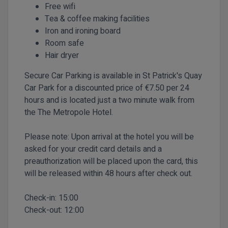
Free wifi
Tea & coffee making facilities
Iron and ironing board
Room safe
Hair dryer
Secure Car Parking is available in St Patrick's Quay
Car Park for a discounted price of €7.50 per 24
hours and is located just a two minute walk from
the The Metropole Hotel.
Please note: Upon arrival at the hotel you will be
asked for your credit card details and a
preauthorization will be placed upon the card, this
will be released within 48 hours after check out.
Check-in:
15:00
Check-out:
12:00