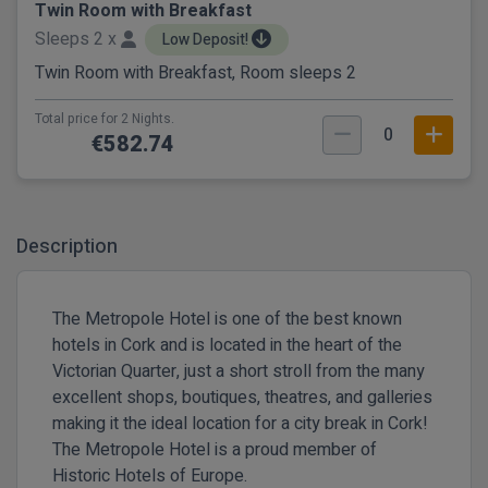
Twin Room with Breakfast
Sleeps 2 x
Low Deposit!
Twin Room with Breakfast, Room sleeps 2
Total price for 2 Nights.
0
€582.74
Description
The Metropole Hotel is one of the best known
hotels in Cork and is located in the heart of the
Victorian Quarter, just a short stroll from the many
excellent shops, boutiques, theatres, and galleries
making it the ideal location for a city break in Cork!
The Metropole Hotel is a proud member of
Historic Hotels of Europe.