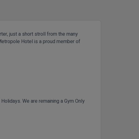
ter, just a short stroll from the many
he Metropole Hotel is a proud member of
Holidays. We are remaining a Gym Only