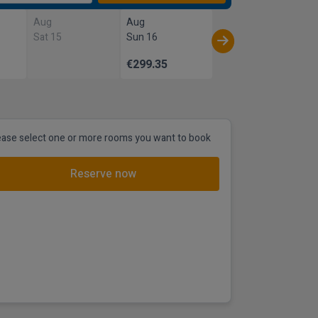
Aug
Aug
Sat 15
Sun 16
€299.35
ease select one or more rooms you want to book
Reserve now