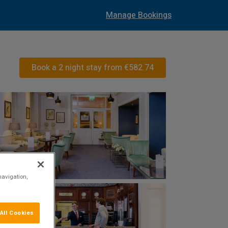
Manage Bookings
Book a 2 night stay from
€582.74
navigation,
All Cookies