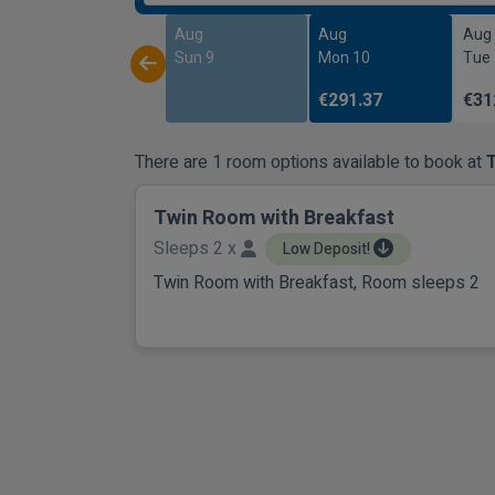
Aug
Aug
Aug
Sun 9
Mon 10
Tue
€291.37
€31
There are 1 room options available to book at
Twin Room with Breakfast
Sleeps 2 x
Low Deposit!
Twin Room with Breakfast, Room sleeps 2