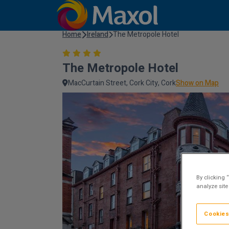
Home
Ireland
The Metropole Hotel
The Metropole Hotel
MacCurtain Street, Cork City, Cork
Show on Map
By clicking 
analyze site
Cookies