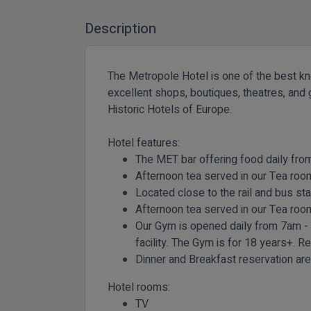
Description
The Metropole Hotel is one of the best know
excellent shops, boutiques, theatres, and g
Historic Hotels of Europe.
Hotel features:
The MET bar offering food daily fr
Afternoon tea served in our Tea ro
Located close to the rail and bus sta
Afternoon tea served in our Tea r
Our Gym is opened daily from 7am -
facility. The Gym is for 18 years+. R
Dinner and Breakfast reservation are 
Hotel rooms:
TV