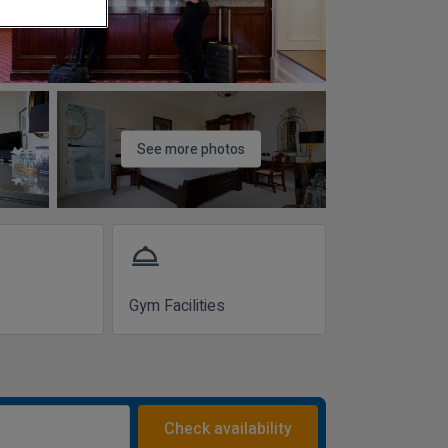
See more photos
room_service
Gym Facilities
Check availability