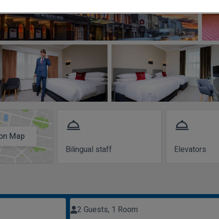
room_service
room_service
on Map
Bilingual staff
Elevators
2 Guests, 1 Room