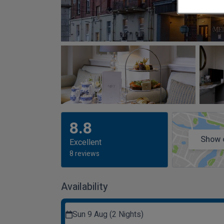
8.8
Show 
Excellent
8 reviews
Availability
Sun 9 Aug (2 Nights)