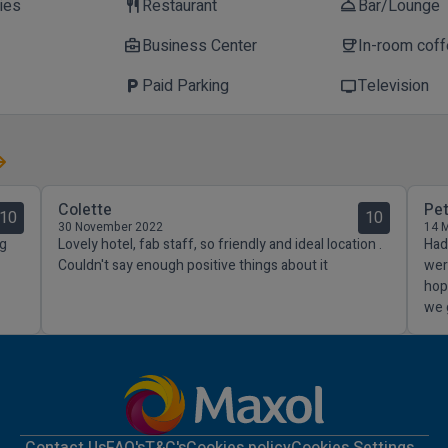
ties
Restaurant
Bar/Lounge
restaurant
room_service
Business Center
In-room cof
business_center
coffee
Paid Parking
Television
local_parking
tv
Colette
Pe
10
10
30 November 2022
14 
ng
Lovely hotel, fab staff, so friendly and ideal location .
Had 
Couldn't say enough positive things about it
wer
hop
we 