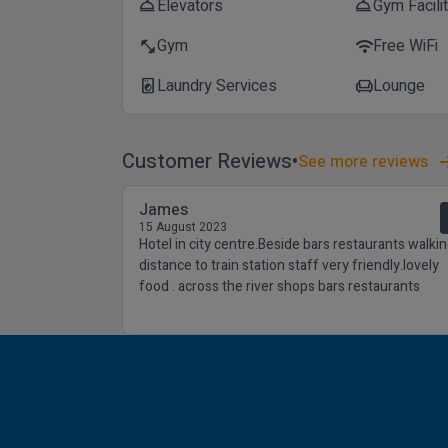
Elevators
Gym Facili
room_service
room_service
Gym
Free WiFi
fitness_center
wifi
Laundry Services
Lounge
local_laundry_service
chair
Customer Reviews
See more reviews
James
15 August 2023
Hotel in city centre.Beside bars restaurants walki
distance to train station staff very friendly.lovely
food . across the river shops bars restaurants