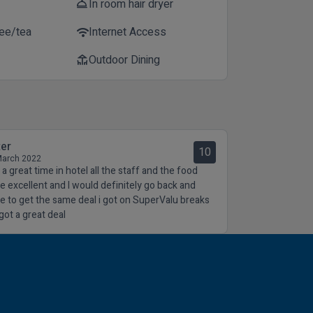
In room hair dryer
room_service
fee/tea
Internet Access
wifi
Outdoor Dining
deck
ter
10
March 2022
a great time in hotel all the staff and the food
e excellent and I would definitely go back and
e to get the same deal i got on SuperValu breaks
got a great deal