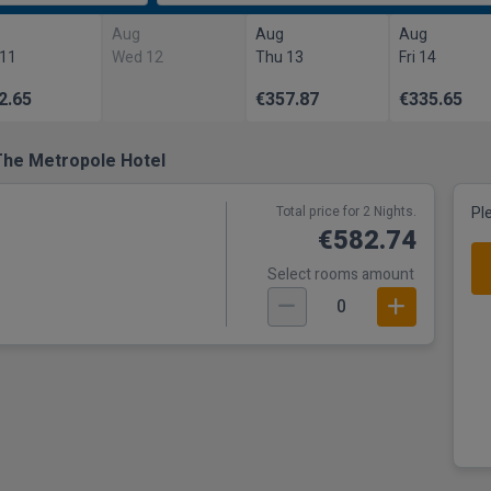
Aug
Aug
Aug
 11
Wed 12
Thu 13
Fri 14
2.65
€357.87
€335.65
The Metropole Hotel
Total price for 2 Nights.
Pl
€582.74
Select rooms amount
0