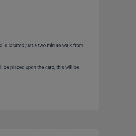
nd is located just a two minute walk from
ll be placed upon the card, this will be