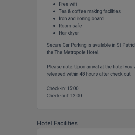
Free wifi
Tea & coffee making facilities
Iron and ironing board
Room safe
Hair dryer
Secure Car Parking is available in St Patri
the The Metropole Hotel.
Please note: Upon arrival at the hotel you w
released within 48 hours after check out.
Check-in:
15:00
Check-out:
12:00
Hotel Facilities