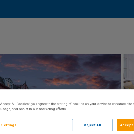
“Accept All Cookies”, you agree to the storing of cookies on your device to enhance site 
 usage, and assist in our marketing efforts.
 Settings
Reject All
Accept 