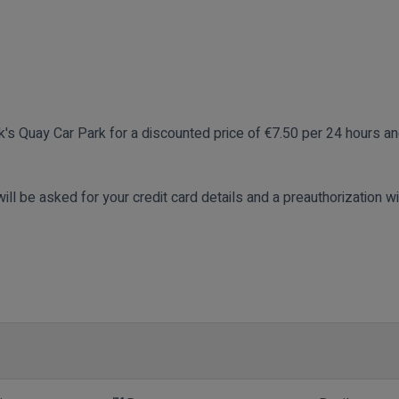
ck's Quay Car Park for a discounted price of €7.50 per 24 hours a
ill be asked for your credit card details and a preauthorization wi