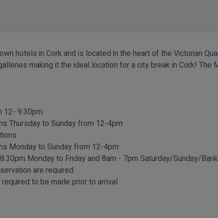
n hotels in Cork and is located in the heart of the Victorian Quar
alleries making it the ideal location for a city break in Cork! T
om 12- 9.30pm
oms Thursday to Sunday from 12-4pm
tions
ooms Monday to Sunday from 12-4pm
 8.30pm Monday to Friday and 8am - 7pm Saturday/Sunday/Bank 
eservation are required
required to be made prior to arrival