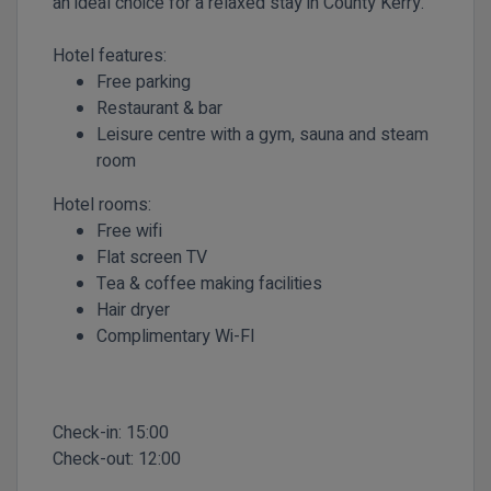
an ideal choice for a relaxed stay in County Kerry.
Hotel features:
Free parking
Restaurant & bar
Leisure centre with a gym, sauna and steam
room
Hotel rooms:
Free wifi
Flat screen TV
Tea & coffee making facilities
Hair dryer
Complimentary
Wi-FI
Check-in:
15:00
Check-out:
12:00