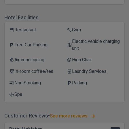
Hotel Facilities
Restaurant
Gym
restaurant
fitness_center
Electric vehicle charging
Free Car Parking
local_parking
ev_station
unit
Air conditioning
High Chair
ac_unit
child_care
In-room coffee/tea
Laundry Services
coffee
local_laundry_service
Non Smoking
Parking
smoke_free
local_parking
Spa
spa
Customer Reviews
See more reviews