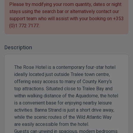
Please try modifying your room quantity, dates or night
stays using the search bar or alternatively contact our
support team who will assist with your booking on
+353
(0)1 772 7177
.
Description
The Rose Hotel
is a contemporary four-star hotel
ideally located just outside Tralee town centre,
offering easy access to many of County Kerry’s
top attractions. Situated close to Tralee Bay and
within walking distance of the
Aquadome
, the hotel
is a convenient base for enjoying nearby leisure
activities. Banna Strand is just a short drive away,
while the scenic routes of the Wild Atlantic Way
are easily accessible from the hotel.
Guests can unwind in spacious, modern bedrooms