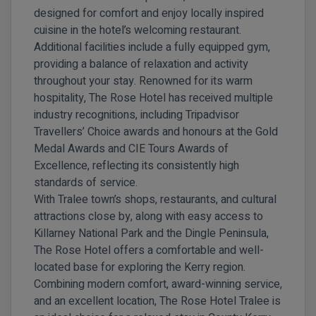
designed for comfort and enjoy locally inspired
cuisine in the hotel’s welcoming restaurant.
Additional facilities include a fully equipped gym,
providing a balance of relaxation and activity
throughout your stay. Renowned for its warm
hospitality, The Rose Hotel has received multiple
industry recognitions, including Tripadvisor
Travellers’ Choice awards and honours at the Gold
Medal Awards and CIE Tours Awards of
Excellence, reflecting its consistently high
standards of service.
With Tralee town’s shops, restaurants, and cultural
attractions close by, along with easy access to
Killarney National Park and the Dingle Peninsula,
The Rose Hotel offers a comfortable and well-
located base for exploring the Kerry region.
Combining modern comfort, award-winning service,
and an excellent location,
The Rose Hotel Tralee
is