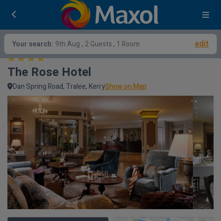
edit
Your search:
9th Aug
, 2 Guests , 1 Room
The Rose Hotel
Dan Spring Road, Tralee, Kerry
Show on Map