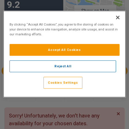
9.2
Show on Map
Excellent
21 reviews
By clicking “Accept All Cookies”, you agree to the storing of cookies on
your device to enhance site navigation, analyze site usage, and assist in
our marketing efforts.
Availability
Aug
Aug
Aug
Aug
Accept All Cookies
Sun 9
Mon 10
Tue 11
Wed 12
Reject All
Aug
Aug
Aug
Aug
Cookies Settings
Thu 13
Fri 14
Sat 15
Sun 16
Sorry! Unfortunately, we don't have any
availability for your chosen dates.