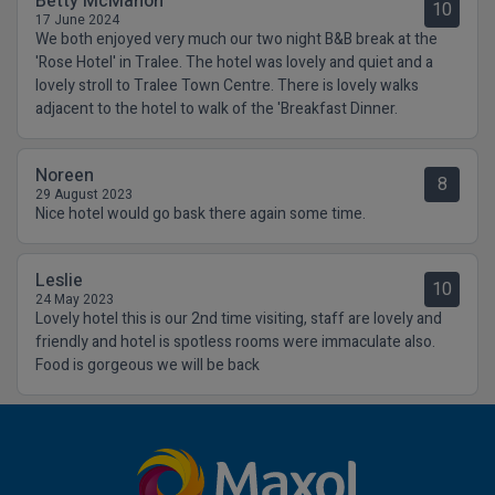
Betty McMahon
10
17 June 2024
We both enjoyed very much our two night B&B break at the
'Rose Hotel' in Tralee. The hotel was lovely and quiet and a
lovely stroll to Tralee Town Centre. There is lovely walks
adjacent to the hotel to walk of the 'Breakfast Dinner.
Noreen
8
29 August 2023
Nice hotel would go bask there again some time.
Leslie
10
24 May 2023
Lovely hotel this is our 2nd time visiting, staff are lovely and
friendly and hotel is spotless rooms were immaculate also.
Food is gorgeous we will be back