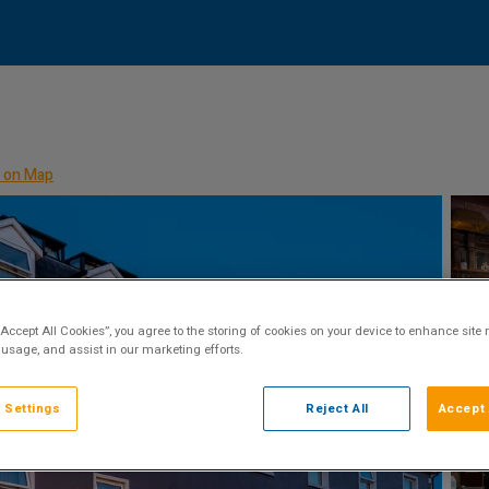
 on Map
“Accept All Cookies”, you agree to the storing of cookies on your device to enhance site 
 usage, and assist in our marketing efforts.
 Settings
Reject All
Accept 