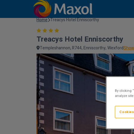
Home
Treacys Hotel Enniscorthy
Treacys Hotel Enniscorthy
Templeshannon, R744, Enniscorthy, Wexford
Show
By clicking 
analyze site
Cookies