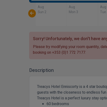
Aug
Aug
Aug
Sun 2
Mon 3
Tue
Sorry! Unfortunately, we don't have any
Please try modifying your room quantity, date
booking on
+353 (0)1 772 7177
.
Description
Treacys Hotel Enniscorty is a 4 star bouti
guests with the closeness to endless fun for
Treacys Hotel is a perfect luxury stay opt
60 bedrooms