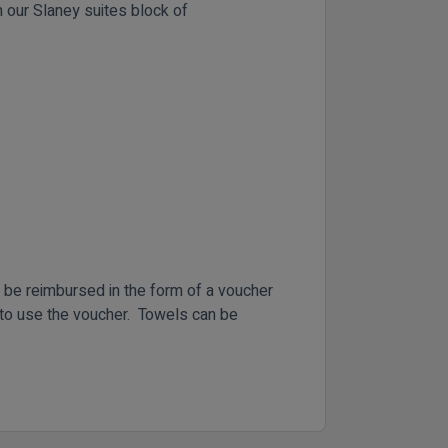
 our Slaney suites block of
l be reimbursed in the form of a voucher
n to use the voucher. Towels can be