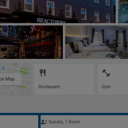
restaurant
fitness_center
on Map
Restaurant
Gym
2 Guests, 1 Room