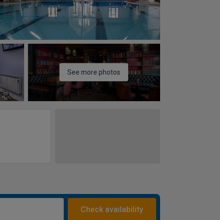
See more photos
Check availability