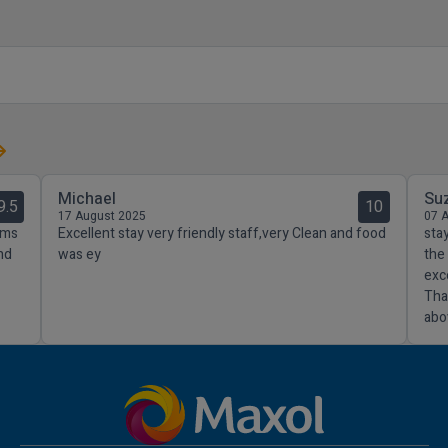
Michael
Su
9.5
10
17 August 2025
07 
oms
Excellent stay very friendly staff,very Clean and food
sta
nd
was ey
the
exc
Tha
abo