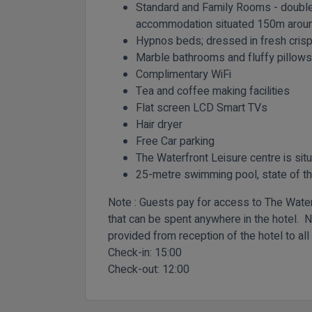
Standard and Family Rooms - double 
accommodation situated 150m around
Hypnos beds; dressed in fresh crisp
Marble bathrooms and fluffy pillows
Complimentary WiFi
Tea and coffee making facilities
Flat screen LCD Smart TVs
Hair dryer
Free Car parking
The Waterfront Leisure centre is sit
25-metre swimming pool, state of t
Note : Guests pay for access to The Waterf
that can be spent anywhere in the hotel. N
provided from reception of the hotel to all
Check-in:
15:00
Check-out:
12:00