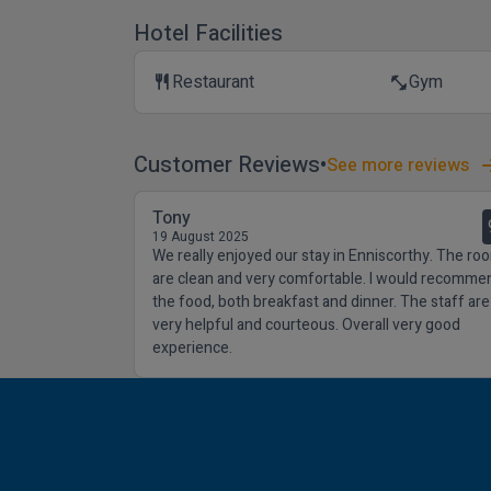
Hotel Facilities
Restaurant
Gym
restaurant
fitness_center
Customer Reviews
See more reviews
Tony
19 August 2025
We really enjoyed our stay in Enniscorthy. The ro
are clean and very comfortable. I would recomme
the food, both breakfast and dinner. The staff are
very helpful and courteous. Overall very good
experience.