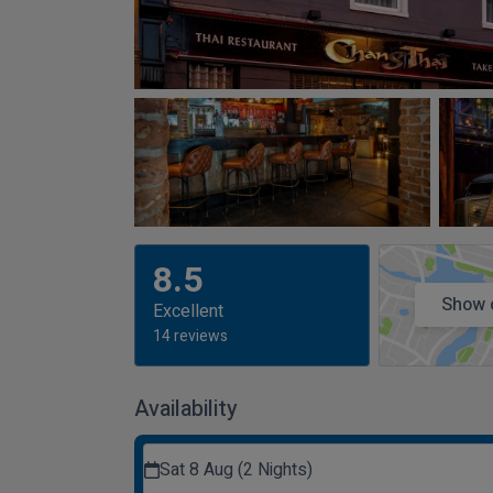
8.5
Show 
Excellent
14 reviews
Availability
Sat 8 Aug (2 Nights)