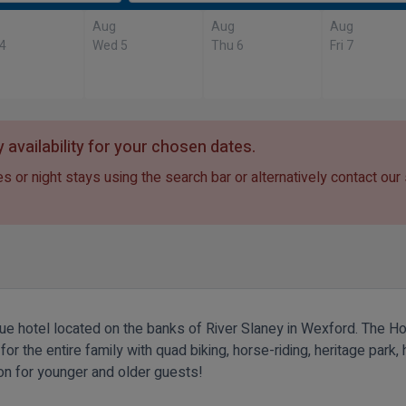
Aug
Aug
Aug
 4
Wed 5
Thu 6
Fri 7
 availability for your chosen dates.
s or night stays using the search bar or alternatively contact our
que hotel located on the banks of River Slaney in Wexford. The Ho
 the entire family with quad biking, horse-riding, heritage park, h
ion for younger and older guests!