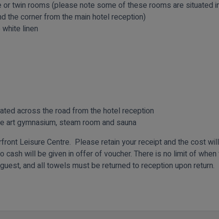
or twin rooms (please note some of these rooms are situated in
 the corner from the main hotel reception)
 white linen
uated across the road from the hotel reception
he art gymnasium, steam room and sauna
ront Leisure Centre. Please retain your receipt and the cost wil
o cash will be given in offer of voucher. There is no limit of whe
 guest, and all towels must be returned to reception upon return.