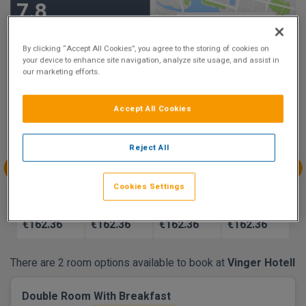
7.8
Show on Map
Very Good
6 reviews
By clicking “Accept All Cookies”, you agree to the storing of cookies on
your device to enhance site navigation, analyze site usage, and assist in
our marketing efforts.
Availability
Accept All Cookies
Aug
Aug
Aug
Aug
Sun 9
Mon 10
Tue 11
Wed 12
Reject All
€162.36
€162.36
€162.36
€162.36
Aug
Aug
Aug
Aug
Cookies Settings
Thu 13
Fri 14
Sat 15
Sun 16
€162.36
€162.36
€162.36
€162.36
There are 2 room options available to book at
Vinger Hotell
Double Room With Breakfast