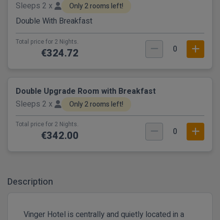
Sleeps 2 x
Only 2 rooms left!
Double With Breakfast
Total price for 2 Nights.
0
€324.72
Double Upgrade Room with Breakfast
Sleeps 2 x
Only 2 rooms left!
Total price for 2 Nights.
0
€342.00
Description
Vinger Hotel is centrally and quietly located in a