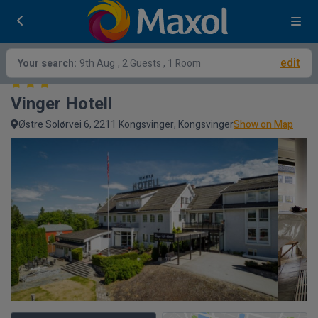
edit
Your search:
9th Aug
, 2 Guests , 1 Room
Vinger Hotell
Østre Solørvei 6, 2211 Kongsvinger, Kongsvinger
Show on Map