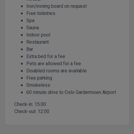
Iron/ironing board on request
Free toiletries
Spa
Sauna
Indoor pool
Restaurant
Bar
Extra bed for a fee
Pets are allowed for a fee
Disabled rooms are available
Free parking
Smokeless
60 minute drive to Oslo Gardermoen Airport
Check-in:
15:00
Check-out:
12:00