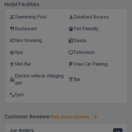
Hotel Facilities
Swimming Pool
Disabled Access
pool
accessible
Restaurant
Pet Friendly
restaurant
pets
Non Smoking
Sauna
smoke_free
sauna
Spa
Television
spa
tv
Mini Bar
Free Car Parking
wine_bar
local_parking
Electric vehicle charging
Bar
ev_station
local_bar
unit
Gym
fitness_center
Customer Reviews
See more reviews
Jon Anders