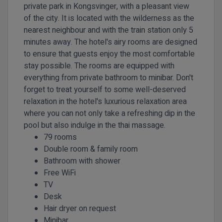
private park in Kongsvinger, with a pleasant view
of the city. It is located with the wilderness as the
nearest neighbour and with the train station only 5
minutes away. The hotel's airy rooms are designed
to ensure that guests enjoy the most comfortable
stay possible. The rooms are equipped with
everything from private bathroom to minibar. Don't
forget to treat yourself to some well-deserved
relaxation in the hotel's luxurious relaxation area
where you can not only take a refreshing dip in the
pool but also indulge in the thai massage.
79 rooms
Double room & family room
Bathroom with shower
Free WiFi
TV
Desk
Hair dryer on request
Minibar