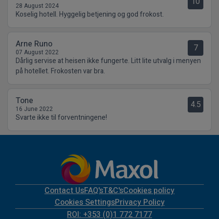
10
28 August 2024
Koselig hotell. Hyggelig betjening og god frokost.
Arne Runo
7
07 August 2022
Dårlig servise at heisen ikke fungerte. Litt lite utvalg i menyen
på hotellet. Frokosten var bra.
Tone
4.5
16 June 2022
Svarte ikke til forventningene!
Contact Us
FAQ's
T&C's
Cookies policy
Cookies Settings
Privacy Policy
ROI: +353 (0)1 772 7177