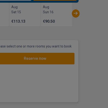
Aug
Aug
Sat 15
Sun 16
€113.13
€90.50
ease select one or more rooms you want to book
Reserve now