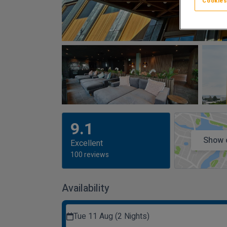
Cookies
9.1
Show 
Excellent
100 reviews
Availability
Tue 11 Aug (2 Nights)