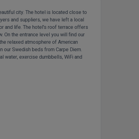
utiful city. The hotel is located close to
ayers and suppliers, we have left a local
lor and life. The hotel's roof terrace offers
. On the entrance level you will find our
h the relaxed atmosphere of American
ll in our Swedish beds from Carpe Diem.
al water, exercise dumbbells, WiFi and