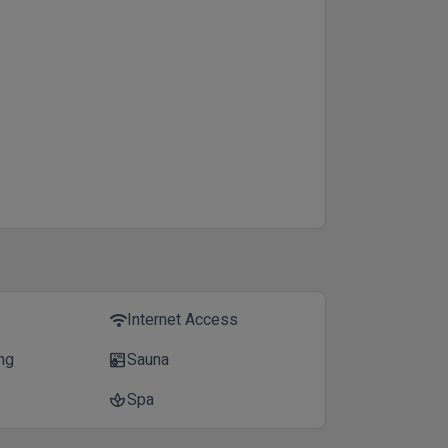
Internet Access
wifi
ing
Sauna
sauna
Spa
spa