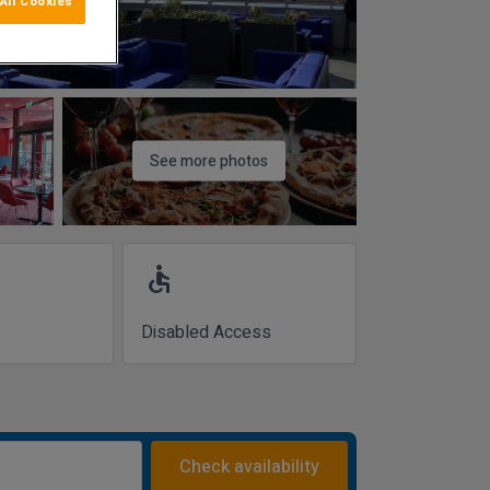
All Cookies
See more photos
accessible
Disabled Access
Check availability