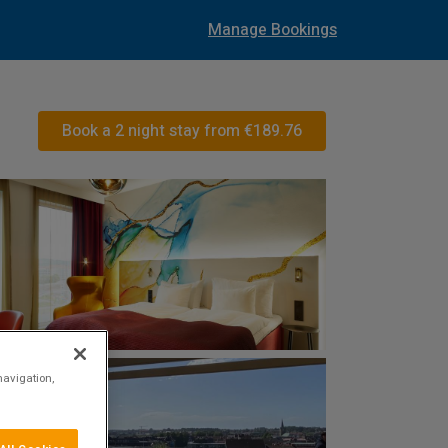
Manage Bookings
Book a 2 night stay from
€189.76
navigation,