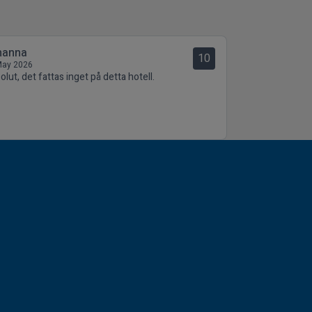
hanna
10
May 2026
lut, det fattas inget på detta hotell.