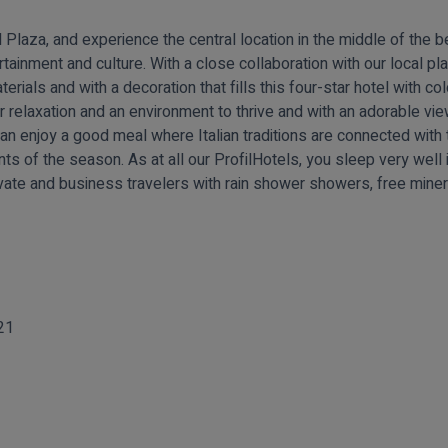
aza, and experience the central location in the middle of the bea
rtainment and culture. With a close collaboration with our local pl
terials and with a decoration that fills this four-star hotel with co
 relaxation and an environment to thrive and with an adorable view
can enjoy a good meal where Italian traditions are connected wit
ients of the season. As at all our ProfilHotels, you sleep very we
vate and business travelers with rain shower showers, free miner
21