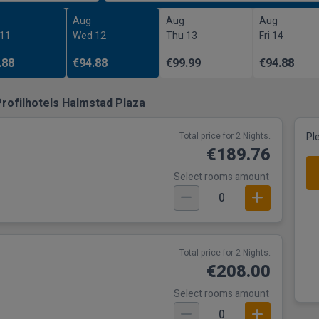
Aug
Aug
Aug
 11
Wed 12
Thu 13
Fri 14
.88
€94.88
€99.99
€94.88
rofilhotels Halmstad Plaza
Total price for 2 Nights.
Pl
€189.76
Select rooms amount
0
Total price for 2 Nights.
€208.00
Select rooms amount
0