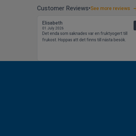
Customer Reviews
See more reviews
Elisabeth
01 July 2026
Det enda som saknades var en fruktyogert till
frukost. Hoppas att det finns till nästa besök.