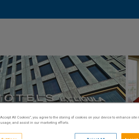
“Accept All Cookies”, you agree to the storing of cookies on your device to enhance site 
 usage, and assist in our marketing efforts.