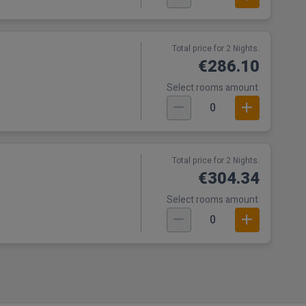
Total price for 2 Nights.
€286.10
Select rooms amount
0
Total price for 2 Nights.
€304.34
Select rooms amount
0