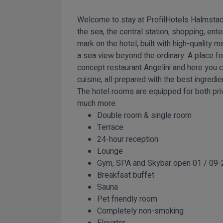
Welcome to stay at ProfilHotels Halmstad Pl
the sea, the central station, shopping, ente
mark on the hotel, built with high-quality ma
a sea view beyond the ordinary. A place for
concept restaurant Angelini and here you 
cuisine, all prepared with the best ingred
The hotel rooms are equipped for both pri
much more.
Double room & single room
Terrace
24-hour reception
Lounge
Gym, SPA and Skybar open 01 / 09-
Breakfast buffet
Sauna
Pet friendly room
Completely non-smoking
Elevator