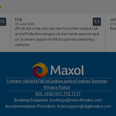
Erik
Jo
10
9.5
09 June 2026
27 
Allt ok det enda som man kan ha en liten synpukt på
Abso
är kraftfulla dörrstängare så man hörde grannen gick
ut/ in annars toppen hotell bra prisvärd parkering i
närheten
Contact Us
FAQ's
T&C's
Cookies policy
Cookies Settings
Privacy Policy
ROI: +353 (0)1 772 7177
Booking Enquiries:
bookings@maxolbreaks.com
Accommodation Providers:
hotelsupport@digibreaks.com