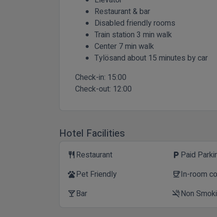
Restaurant & bar
Disabled friendly rooms
Train station 3 min walk
Center 7 min walk
Tylösand about 15 minutes by car
Check-in:
15:00
Check-out:
12:00
Hotel Facilities
Restaurant
Paid Parki
restaurant
local_parking
Pet Friendly
In-room c
pets
coffee
Bar
Non Smok
local_bar
smoke_free