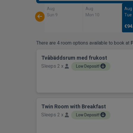
Aug
Aug
Aug
Sun 9
Mon 10
Tue
€94
There are 4 room options available to book at
P
Tvåbäddsrum med frukost
Sleeps 2 x
Low Deposit!
Twin Room with Breakfast
Sleeps 2 x
Low Deposit!