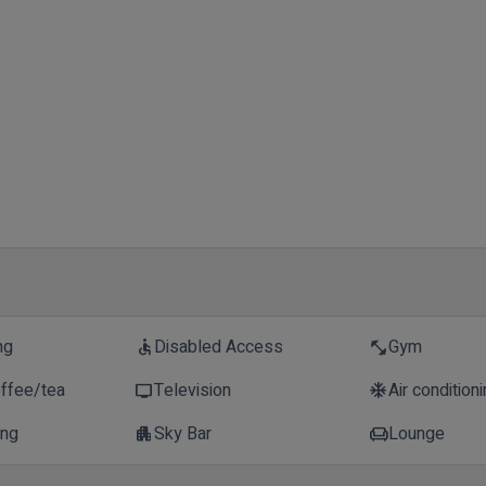
ng
Disabled Access
Gym
accessible
fitness_center
offee/tea
Television
Air condition
tv
ac_unit
ing
Sky Bar
Lounge
apartment
chair