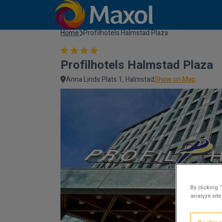
Home
Profilhotels Halmstad Plaza
Profilhotels Halmstad Plaza
Anna Linds Plats 1, Halmstad
Show on Map
By clicking 
analyze site