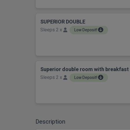
SUPERIOR DOUBLE
Sleeps 2 x
Low Deposit!
Superior double room with breakfast
Sleeps 2 x
Low Deposit!
Description