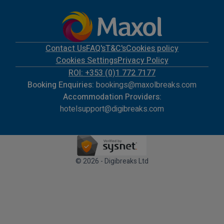
Contact Us
FAQ's
T&C's
Cookies policy
Cookies Settings
Privacy Policy
ROI: +353 (0)1 772 7177
Booking Enquiries:
bookings@maxolbreaks.com
Accommodation Providers:
hotelsupport@digibreaks.com
© 2026 - Digibreaks Ltd