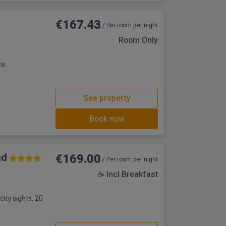
€167.43
/ Per room per night
Room Only
ns
See property
Book now
ad
€169.00
/ Per room per night
☕ Incl Breakfast