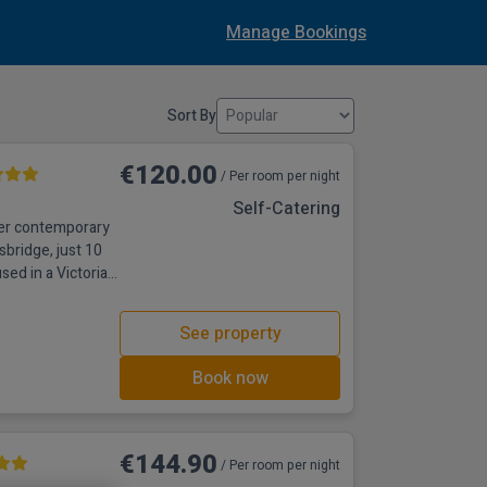
Manage Bookings
Sort By
€120.00
/ Per room per night
Self-Catering
fer contemporary
sbridge, just 10
sed in a Victorian
th shower,
 studios and suites
See property
ettle, toaster and
equi
Book now
€144.90
/ Per room per night