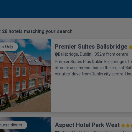
 :
28
hotels matching your search
Premier Suites Ballsbridge
om Only
Ballsbridge, Dublin • 352m from centre
Premier Suites Plus Dublin Ballsbridge of
all-suite accommodation in the area of Ball
minutes' drive from Dublin city centre. Hou
building, each bedroom has a bathroom wi
hairdryer and luxury Elemis toiletries. The
feature a kitchen with microwave, fridge, k
coffee machine. The executive double is 
Aspect Hotel Park West
ourse dinner