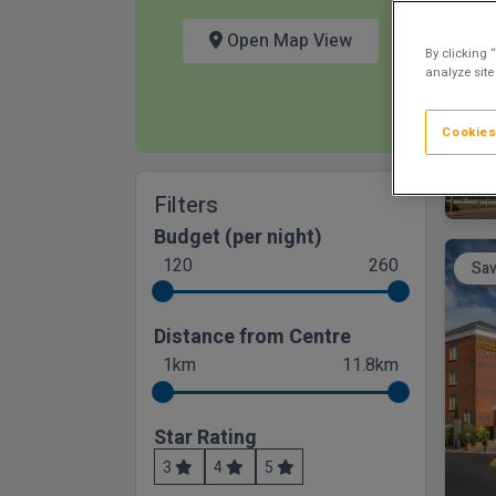
Open Map View
By clicking 
analyze site
Cookies
Filters
Budget (per night)
120
260
Sav
Distance from Centre
1km
11.8km
Star Rating
3
4
5