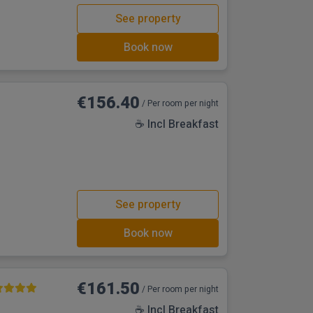
See property
Book now
€156.40
/ Per room per night
☕ Incl Breakfast
See property
Book now
€161.50
/ Per room per night
☕ Incl Breakfast