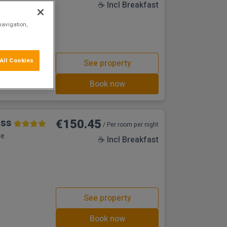
☕ Incl Breakfast
navigation,
All Cookies
See property
Book now
oss
€150.45
/ Per room per night
re
☕ Incl Breakfast
See property
Book now