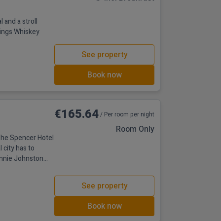
 and a stroll
ings Whiskey
See property
Book now
€165.64
/ Per room per night
Room Only
 The Spencer Hotel
l city has to
annie Johnston
ple Bar and many
t minutes’ walk
See property
onditioning, 24-
Book now