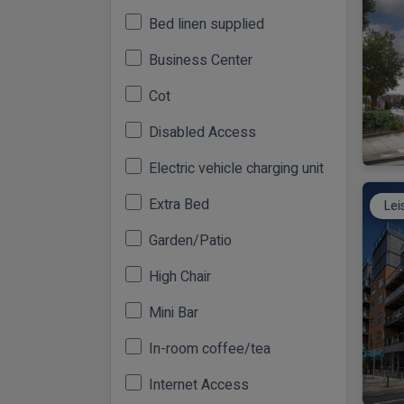
Bed linen supplied
Business Center
Cot
Disabled Access
Electric vehicle charging unit
Extra Bed
Lei
Garden/Patio
High Chair
Mini Bar
In-room coffee/tea
Internet Access