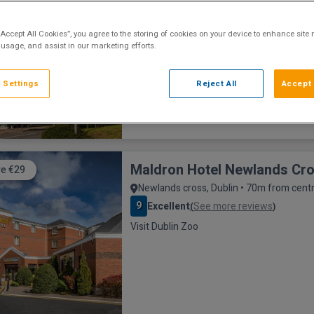
Dublin City, Dublin • 8.5km from centre
8.3
Excellent
See more reviews
(
)
“Accept All Cookies”, you agree to the storing of cookies on your device to enhance site 
35 mins from Emerald Park
 usage, and assist in our marketing efforts.
 Settings
Reject All
Accept 
Maldron Hotel Newlands Cr
e €29
Newlands cross, Dublin • 70m from cent
9
Excellent
See more reviews
(
)
Visit Dublin Zoo