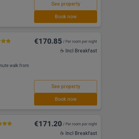
See property
Book now
€170.85
/ Per room per night
☕ Incl Breakfast
inute walk from
See property
Book now
€171.20
/ Per room per night
☕ Incl Breakfast