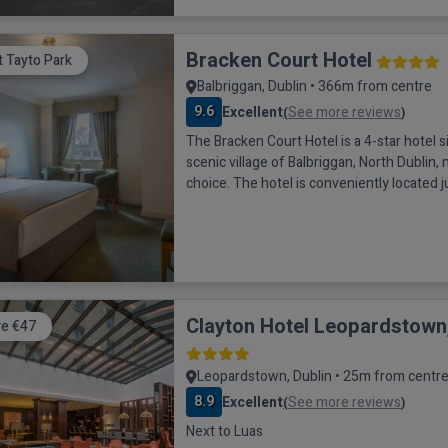
Bracken Court Hotel
it Tayto Park
Balbriggan, Dublin • 366m from centre
9.6
Excellent
See more reviews
(
)
The Bracken Court Hotel is a 4-star hotel s
scenic village of Balbriggan, North Dublin, 
choice. The hotel is conveniently located 
drive from Dublin city center and 20 minu
Airport. For those looking to explore the a
only a 1-minute walk away, while popular at
Emerald Park, Dublin Zoo, and Newgran
Clayton Hotel Leopardstown,
e €47
Leopardstown, Dublin • 25m from centr
8.9
Excellent
See more reviews
(
)
Next to Luas