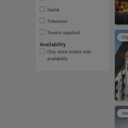
Sauna
Television
Towels supplied
Cit
Availability
Only show hotels with
availability
Sav