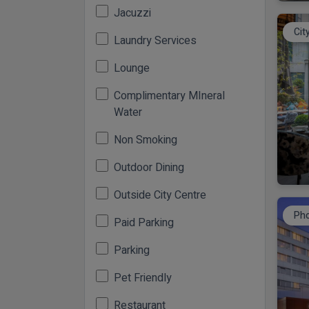
Jacuzzi
Cit
Laundry Services
Lounge
Complimentary MIneral
Water
Non Smoking
Outdoor Dining
Outside City Centre
Pho
Paid Parking
Parking
Pet Friendly
Restaurant