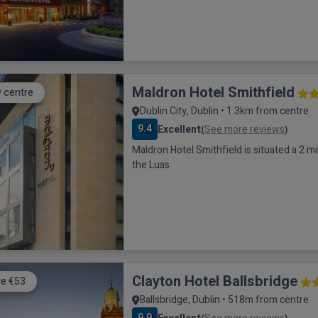
Maldron Hotel Smithfield
y centre
Dublin City, Dublin • 1.3km from centre
9.4
Excellent
See more reviews
(
)
Maldron Hotel Smithfield is situated a 2 m
the Luas
Clayton Hotel Ballsbridge
e €53
Ballsbridge, Dublin • 518m from centre
9.9