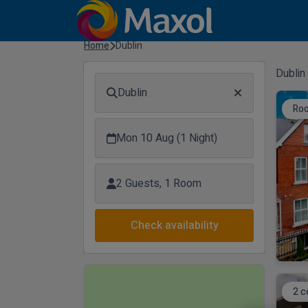
Home
Dublin
Dublin
Dublin
Ro
Mon 10 Aug (1 Night)
2 Guests, 1 Room
Check availability
2 c