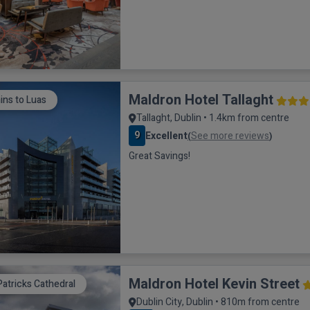
Maldron Hotel Tallaght
ins to Luas
Tallaght, Dublin • 1.4km from centre
9
Excellent
See more reviews
(
)
Great Savings!
Maldron Hotel Kevin Street
Patricks Cathedral
Dublin City, Dublin • 810m from centre