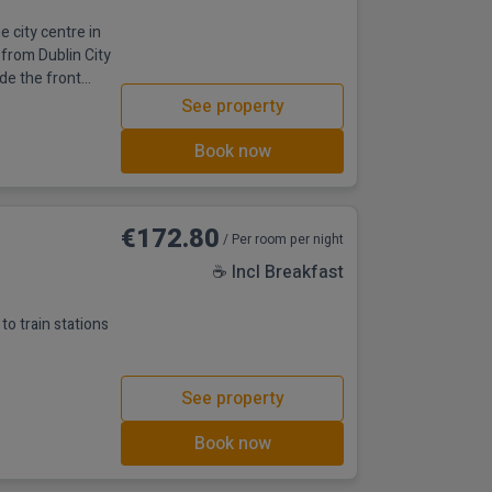
e city centre in
 from Dublin City
ide the front
as its original
See property
ands as one of
l’s proximity to
Book now
€172.80
/ Per room per night
☕ Incl Breakfast
to train stations
See property
Book now