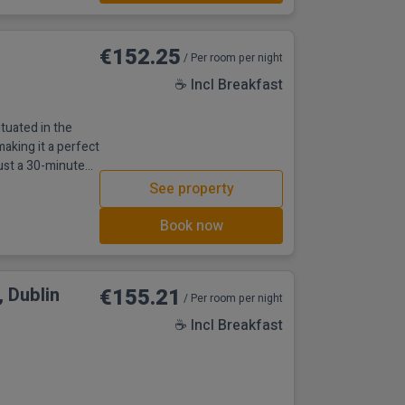
€152.25
/ Per room per night
☕ Incl Breakfast
ituated in the
making it a perfect
just a 30-minute
tes from Dublin
See property
rea, the beach is
tractions like
Book now
 Dublin
€155.21
/ Per room per night
☕ Incl Breakfast
e