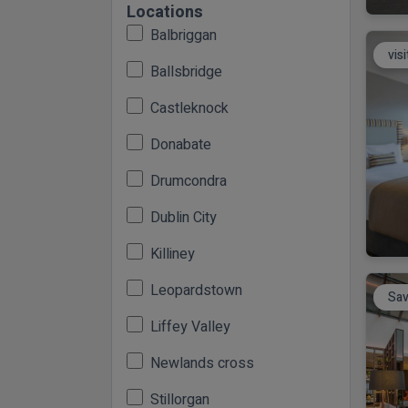
Locations
Balbriggan
vis
Ballsbridge
Castleknock
Donabate
Drumcondra
Dublin City
Killiney
Leopardstown
Sav
Liffey Valley
Newlands cross
Stillorgan