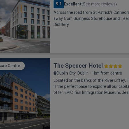
9.1
Excellent
See more reviews
(
)
Across the road from St Patrick's Cathedral
away from Guinness Storehouse and Teel
Distillery
The Spencer Hotel
sure Centre
Dublin City, Dublin • 1km from centre
Located on the banks of the River Liffey,
is the perfect base to explore all our capita
offer. EPIC Irish Immigration Museum, Je
Ship, Trinity College, Grafton Street, Tem
more of Dublin’s famous landmarks are jus
from the Hotel. Each bedroom boasts air c
hour room service, N