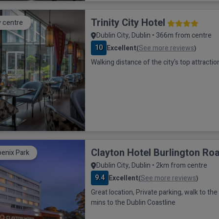
Trinity City Hotel
y centre
Dublin City, Dublin • 366m from centre
10
Excellent
See more reviews
(
)
Walking distance of the city's top attractio
Clayton Hotel Burlington Ro
enix Park
Dublin City, Dublin • 2km from centre
9.4
Excellent
See more reviews
(
)
Great location, Private parking, walk to the city sights, 20
mins to the Dublin Coastline