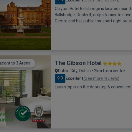
Excellent
See more reviews
(
)
Clayton Hotel Ballsbridge is located near th
Ballsbridge, Dublin 4, only a 5-minute drive
Centre and has public transport right outs
door. It is a beautiful historic hotel which h
structure as a Masonic School, but now st
the best hotels in Dublin. This Clayton hote
the 3Arena, Aviva Stadium
The Gibson Hotel
acent to 3 Arena
Dublin City, Dublin • 2km from centre
9.3
Excellent
See more reviews
(
)
Luas stop is on the doorstep & convenient 