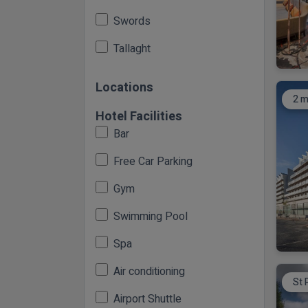
Swords
Tallaght
Locations
2 m
Hotel Facilities
Bar
Free Car Parking
Gym
Swimming Pool
Spa
Air conditioning
St 
Airport Shuttle