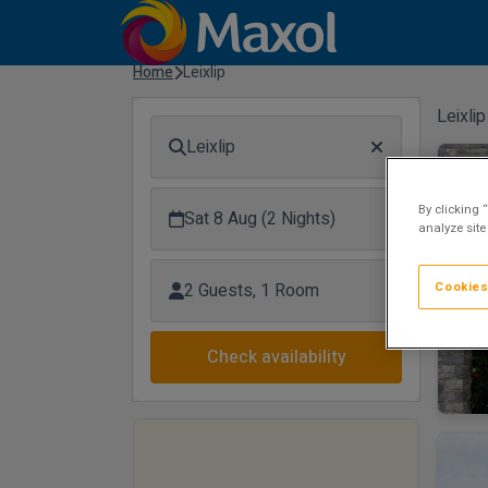
Home
Leixlip
Leixlip
Leixlip
Tow
By clicking 
Sat 8 Aug (2 Nights)
analyze site
Cookies
2 Guests, 1 Room
Check availability