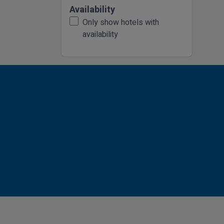
Availability
Only show hotels with
availability