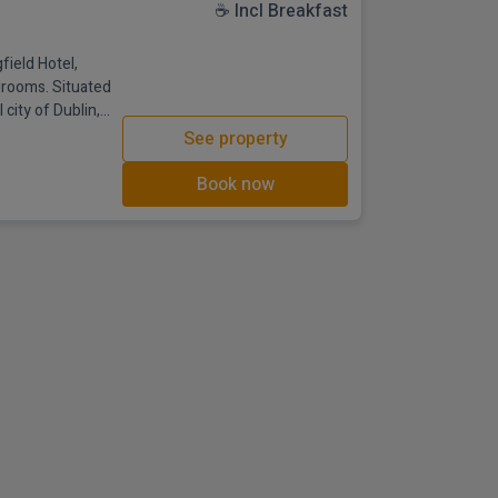
☕ Incl Breakfast
ield Hotel,
edrooms. Situated
 city of Dublin,
The hotel is
See property
he M4 at junction
ty centre with a
Book now