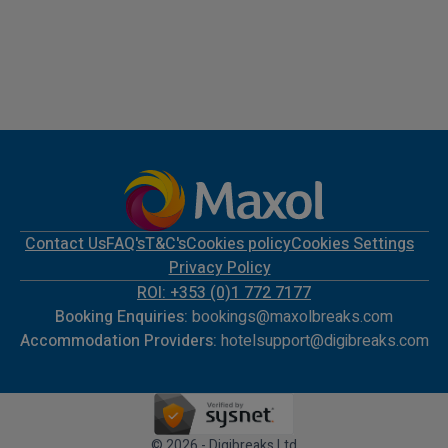
Contact Us
FAQ's
T&C's
Cookies policy
Cookies Settings
Privacy Policy
ROI: +353 (0)1 772 7177
Booking Enquiries:
bookings@maxolbreaks.com
Accommodation Providers:
hotelsupport@digibreaks.com
© 2026 - Digibreaks Ltd