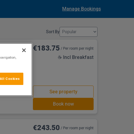
Manage Bookings
Sort By
€183.75
/ Per room per night
☕ Incl Breakfast
navigation,
All Cookies
See property
Book now
€243.50
/ Per room per night