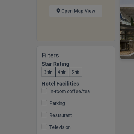
Open Map View
Filters
Star Rating
3
4
5
Hotel Facilities
In-room coffee/tea
Parking
Restaurant
Television