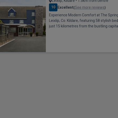
Leixlip, Kildare • 1.5km from centre
10
Excellent
See more reviews
(
)
Experience Modern Comfort at The Springf
Leixlip, Co. Kildare, featuring 58 stylish b
just 15 kilometres from the bustling capital
offering excellent transport connections. 
conveniently located just one minute off t
5 in Leixlip, and is well-connected to the ci
city bus stop directly outside the hotel of