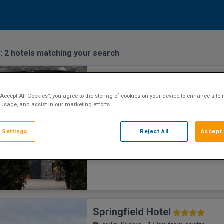
 :
2
hotels matching your search
Court Yard Hotel
n centre
Leixlip, Kildare • 838m from centre
“Accept All Cookies”, you agree to the storing of cookies on your device to enhance site 
9
Excellent
See more reviews
 usage, and assist in our marketing efforts.
(
)
Historic Hotel
 Settings
Reject All
Accept 
Springfield Hotel